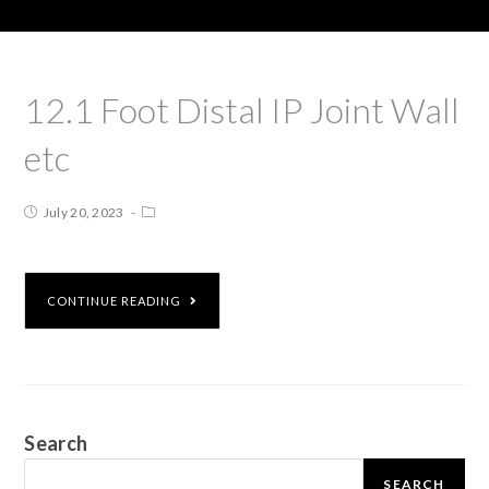
12.1 Foot Distal IP Joint Wall
etc
July 20, 2023
CONTINUE READING
Search
SEARCH