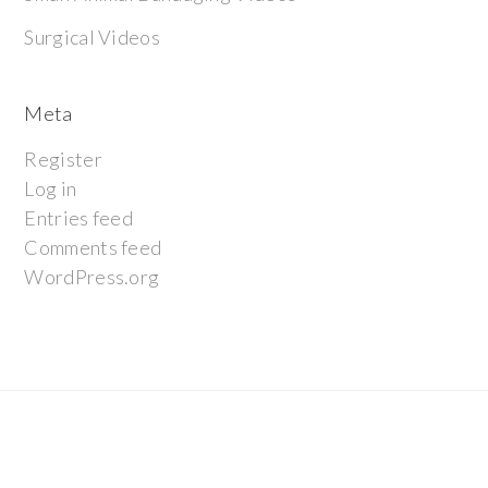
Surgical Videos
Meta
Register
Log in
Entries feed
Comments feed
WordPress.org