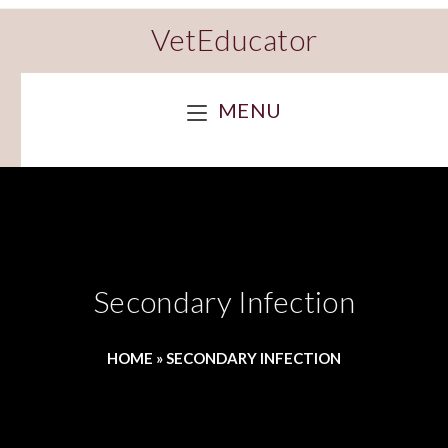
VetEducator
MENU
Secondary Infection
HOME
»
SECONDARY INFECTION