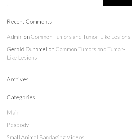
Recent Comments
Admin
on
Common Tumors and Tumor-Like Lesions
Gerald Duhamel
on
Common Tumors and Tumor-
Like Lesions
Archives
Categories
Main
Peabody
Small Animal Bandaging Videos