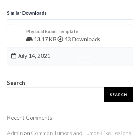
Similar Downloads
Physical Exam Template
13.17 KB
43 Downloads
July 14, 2021
Download
Search
SEARCH
Recent Comments
Admin
on
Common Tumors and Tumor-Like Lesions