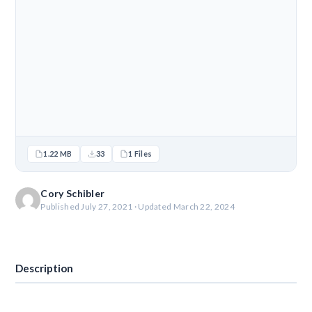
1.22 MB
33
1 Files
Cory Schibler
Published July 27, 2021 · Updated March 22, 2024
Download
Description