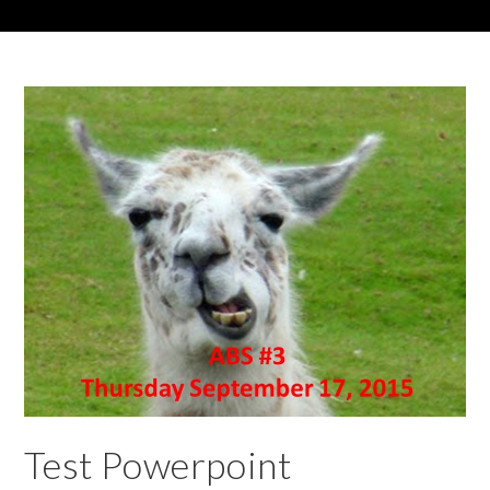
Test Powerpoint