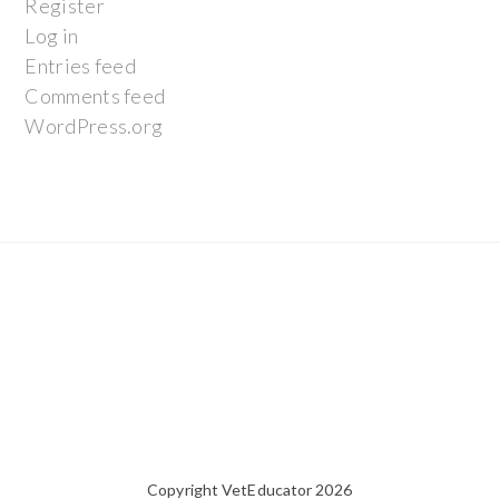
Register
Log in
Entries feed
Comments feed
WordPress.org
Copyright VetEducator 2026