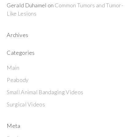
Gerald Duhamel
on
Common Tumors and Tumor-
Like Lesions
Archives
Categories
Main
Peabody
Small Animal Bandaging Videos
Surgical Videos
Meta