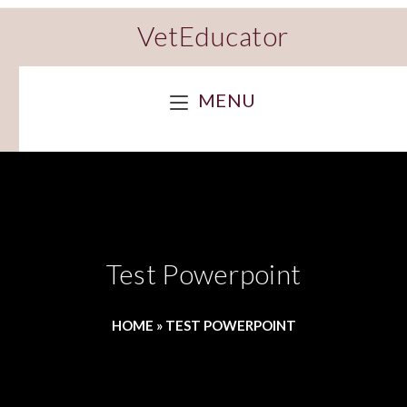
VetEducator
MENU
Test Powerpoint
HOME
»
TEST POWERPOINT