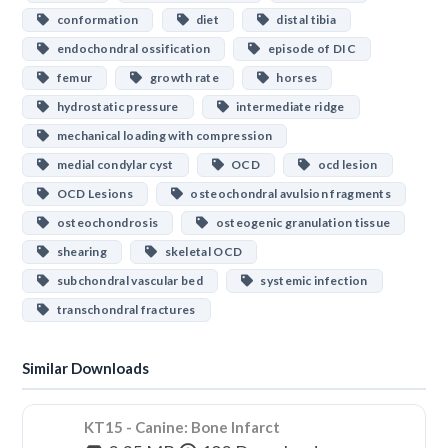
conformation
diet
distal tibia
endochondral ossification
episode of DIC
femur
growth rate
horses
hydrostatic pressure
intermediate ridge
mechanical loading with compression
medial condylar cyst
OCD
ocd lesion
OCD Lesions
osteochondral avulsion fragments
osteochondrosis
osteogenic granulation tissue
shearing
skeletal OCD
subchondral vascular bed
systemic infection
transchondral fractures
Similar Downloads
KT15 - Canine: Bone Infarct