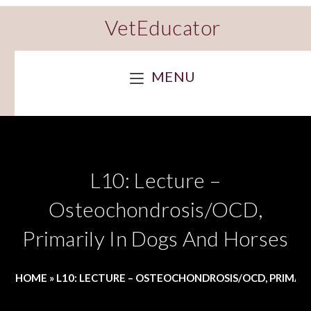
VetEducator
MENU
L10: Lecture –
Osteochondrosis/OCD,
Primarily In Dogs And Horses
HOME
»
L10: LECTURE – OSTEOCHONDROSIS/OCD, PRIMARI