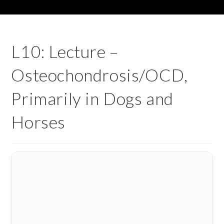
L10: Lecture –
Osteochondrosis/OCD,
Primarily in Dogs and
Horses