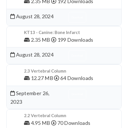
2.35 MB
192 Downloads
August 28, 2024
Download
KT13 - Canine: Bone Infarct
2.35 MB
199 Downloads
August 28, 2024
Download
2.3 Vertebral Column
12.27 MB
64 Downloads
September 26,
Download
2023
2.2 Vertebral Column
4.95 MB
70 Downloads