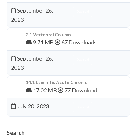
September 26,
Download
2023
2.1 Vertebral Column
9.71 MB
67 Downloads
September 26,
Download
2023
14.1 Laminitis Acute Chronic
17.02 MB
77 Downloads
July 20, 2023
Download
Search