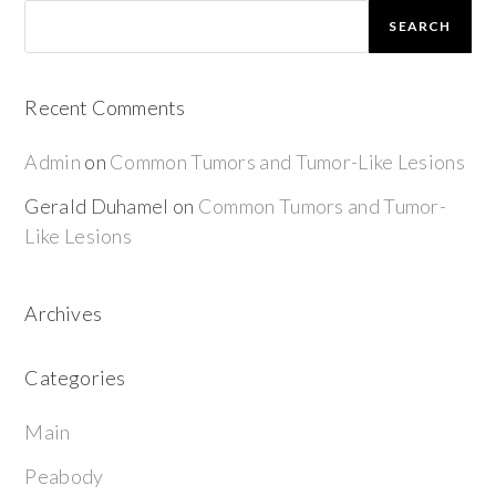
SEARCH
Recent Comments
Admin
on
Common Tumors and Tumor-Like Lesions
Gerald Duhamel
on
Common Tumors and Tumor-
Like Lesions
Archives
Categories
Main
Peabody