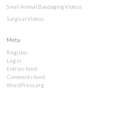
Small Animal Bandaging Videos
Surgical Videos
Meta
Register
Log in
Entries feed
Comments feed
WordPress.org