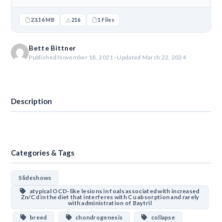
23.16 MB
216
1 Files
Bette Bittner
Published November 18, 2021 · Updated March 22, 2024
Download
Description
Categories & Tags
Slideshows
atypical OCD-like lesions in foals associated with increased
Zn/Cd in the diet that interferes with Cu absorption and rarely
with administration of Baytril
breed
chondrogenesis
collapse