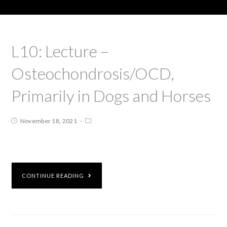
L10: Lecture –
Osteochondrosis/OCD,
Primarily in Dogs and Horses
November 18, 2021
CONTINUE READING