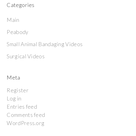
Categories
Main
Peabody
Small Animal Bandaging Videos
Surgical Videos
Meta
Register
Log in
Entries feed
Comments feed
WordPress.org