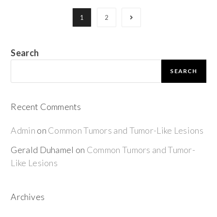
1
2
Search
SEARCH
Recent Comments
Admin
on
Common Tumors and Tumor-Like Lesions
Gerald Duhamel
on
Common Tumors and Tumor-
Like Lesions
Archives