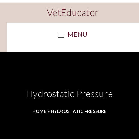
VetEducator
MENU
Hydrostatic Pressure
HOME
»
HYDROSTATIC PRESSURE