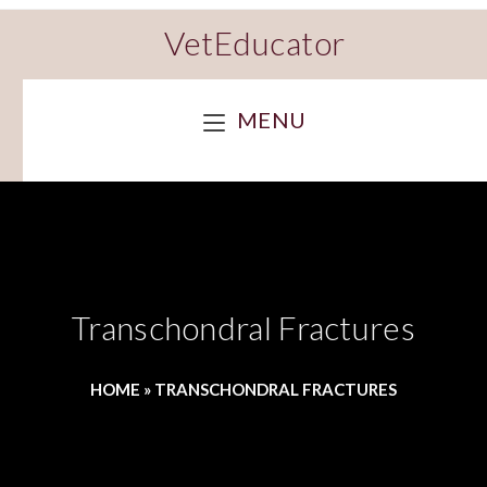
VetEducator
MENU
Transchondral Fractures
HOME
»
TRANSCHONDRAL FRACTURES