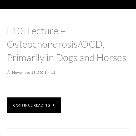
L10: Lecture –
Osteochondrosis/OCD,
Primarily in Dogs and Horses
November 18, 2021
CONTINUE READING