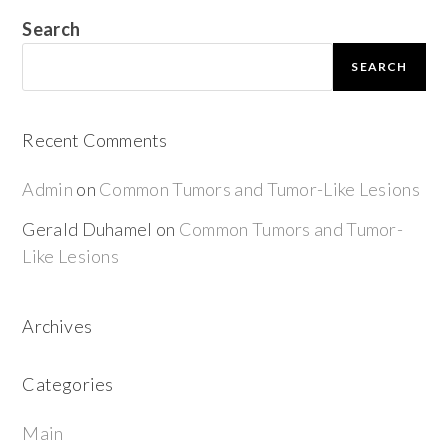
Search
SEARCH
Recent Comments
Admin
on
Common Tumors and Tumor-Like Lesions
Gerald Duhamel
on
Common Tumors and Tumor-
Like Lesions
Archives
Categories
Main