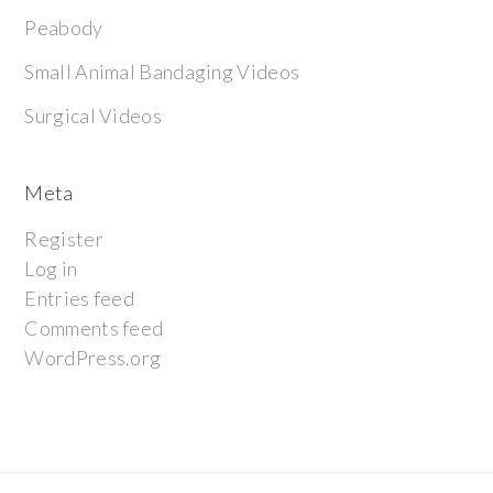
Peabody
Small Animal Bandaging Videos
Surgical Videos
Meta
Register
Log in
Entries feed
Comments feed
WordPress.org