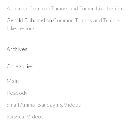
Admin
on
Common Tumors and Tumor-Like Lesions
Gerald Duhamel
on
Common Tumors and Tumor-
Like Lesions
Archives
Categories
Main
Peabody
Small Animal Bandaging Videos
Surgical Videos