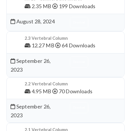
2.35 MB
199 Downloads
August 28, 2024
Download
2.3 Vertebral Column
12.27 MB
64 Downloads
September 26,
Download
2023
2.2 Vertebral Column
4.95 MB
70 Downloads
September 26,
Download
2023
2.1 Vertebral Column