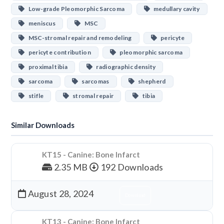
Low-grade Pleomorphic Sarcoma
medullary cavity
meniscus
MSC
MSC-stromal repair and remodeling
pericyte
pericyte contribution
pleomorphic sarcoma
proximal tibia
radiographic density
sarcoma
sarcomas
shepherd
stifle
stromal repair
tibia
Similar Downloads
KT15 - Canine: Bone Infarct
2.35 MB
192 Downloads
August 28, 2024
Download
KT13 - Canine: Bone Infarct