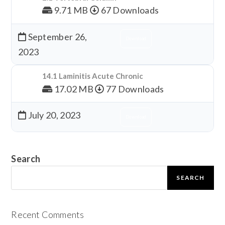
9.71 MB
67 Downloads
September 26,
Download
2023
14.1 Laminitis Acute Chronic
17.02 MB
77 Downloads
July 20, 2023
Download
Search
SEARCH
Recent Comments