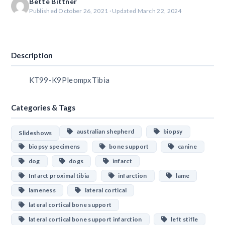
Bette Bittner
Published October 26, 2021 · Updated March 22, 2024
Download
Description
KT99-K9PleompxTibia
Categories & Tags
australian shepherd
biopsy
Slideshows
biopsy specimens
bone support
canine
dog
dogs
infarct
Infarct proximal tibia
infarction
lame
lameness
lateral cortical
lateral cortical bone support
lateral cortical bone support infarction
left stifle