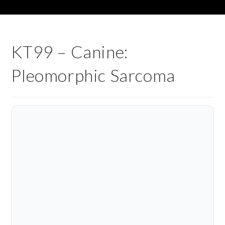
KT99 – Canine:
Pleomorphic Sarcoma