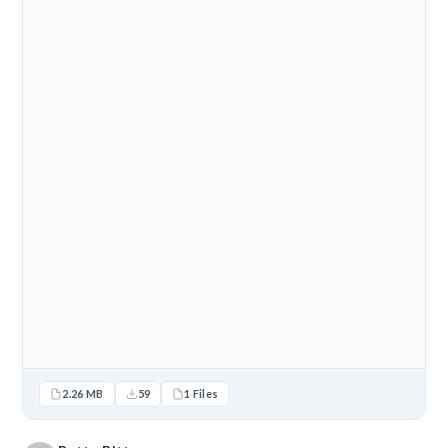
2.26 MB
59
1 Files