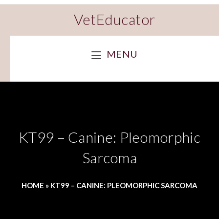
VetEducator
MENU
KT99 – Canine: Pleomorphic
Sarcoma
HOME
»
KT99 – CANINE: PLEOMORPHIC SARCOMA