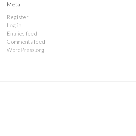
Meta
Register
Log in
Entries feed
Comments feed
WordPress.org