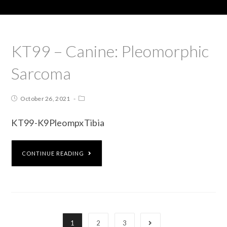
KT99 – Canine: Pleomorphic
Sarcoma
October 26, 2021
KT99-K9PleompxTibia
CONTINUE READING
1
2
3