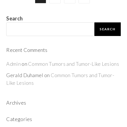
Search
SEARCH
Recent Comments
Admin
on
Common Tumors and Tumor-Like Lesions
Gerald Duhamel
on
Common Tumors and Tumor-
Like Lesions
Archives
Categories