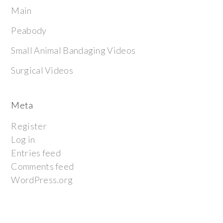
Main
Peabody
Small Animal Bandaging Videos
Surgical Videos
Meta
Register
Log in
Entries feed
Comments feed
WordPress.org