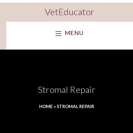
VetEducator
MENU
Stromal Repair
HOME
»
STROMAL REPAIR