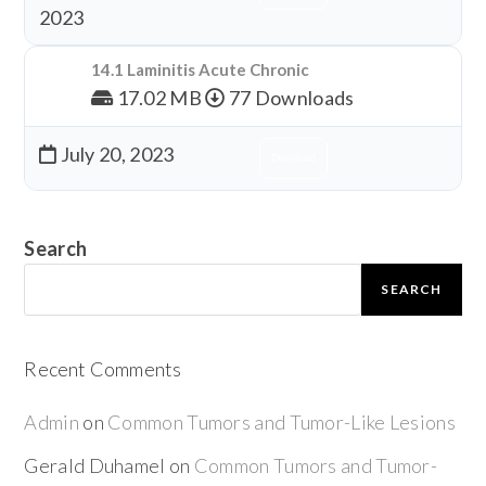
2023
14.1 Laminitis Acute Chronic
17.02 MB
77 Downloads
July 20, 2023
Download
Search
SEARCH
Recent Comments
Admin
on
Common Tumors and Tumor-Like Lesions
Gerald Duhamel
on
Common Tumors and Tumor-