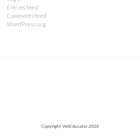
Entries feed
Comments feed
WordPress.org
Copyright VetEducator 2026