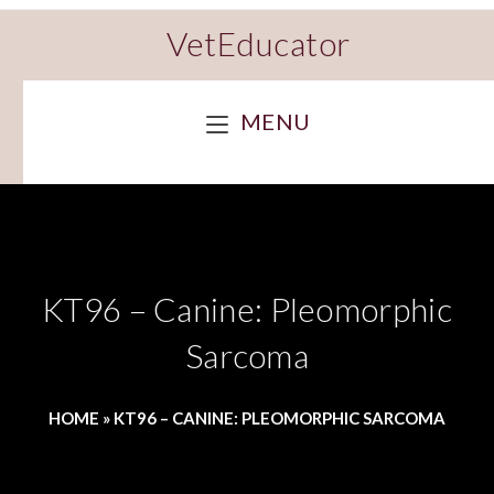
VetEducator
MENU
KT96 – Canine: Pleomorphic
Sarcoma
HOME
»
KT96 – CANINE: PLEOMORPHIC SARCOMA