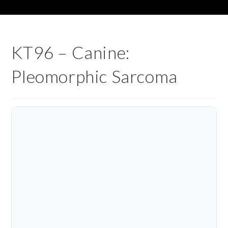
KT96 – Canine:
Pleomorphic Sarcoma