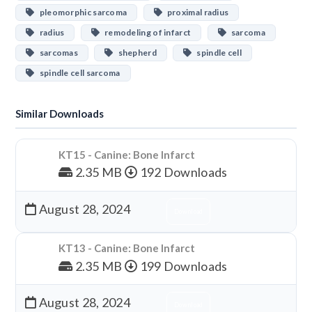
pleomorphic sarcoma
proximal radius
radius
remodeling of infarct
sarcoma
sarcomas
shepherd
spindle cell
spindle cell sarcoma
Similar Downloads
KT15 - Canine: Bone Infarct
2.35 MB
192 Downloads
August 28, 2024
Download
KT13 - Canine: Bone Infarct
2.35 MB
199 Downloads
August 28, 2024
Download