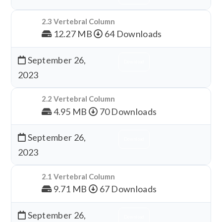
2.3 Vertebral Column
12.27 MB
64 Downloads
September 26,
Download
2023
2.2 Vertebral Column
4.95 MB
70 Downloads
September 26,
Download
2023
2.1 Vertebral Column
9.71 MB
67 Downloads
September 26,
Download