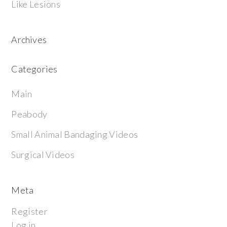
Like Lesions
Archives
Categories
Main
Peabody
Small Animal Bandaging Videos
Surgical Videos
Meta
Register
Log in