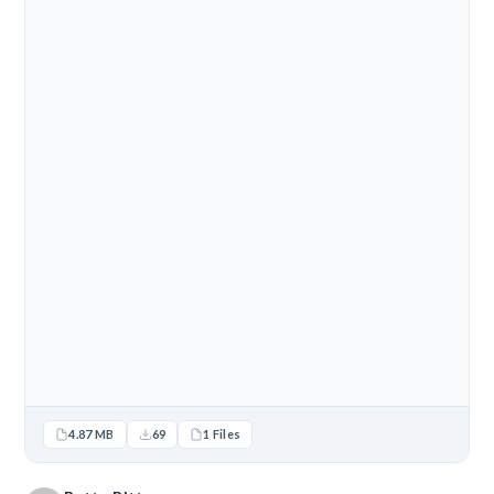
4.87 MB
69
1 Files