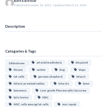
Bette Bittner
Published October 26, 2021 · Updated March 22, 2024
Download
Description
Categories & Tags
arterial mediolysis
biopsied
Slideshows
biopsy
canine
dog
dogs
fat cells
german shepherd
infarct
infarct proximal radius
infarcts
lame
lameness
Low-grade Pleomorphic Sarcoma
lytic lesion
MSC
MSC cells among fat cells
msc repair