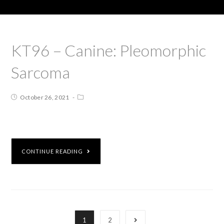
KT96 – Canine: Pleomorphic
Sarcoma
October 26, 2021
CONTINUE READING
1
2