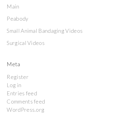
Main
Peabody
Small Animal Bandaging Videos
Surgical Videos
Meta
Register
Log in
Entries feed
Comments feed
WordPress.org