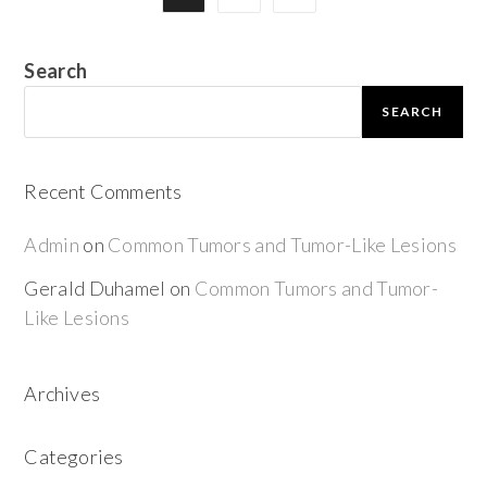
Search
SEARCH
Recent Comments
Admin
on
Common Tumors and Tumor-Like Lesions
Gerald Duhamel
on
Common Tumors and Tumor-
Like Lesions
Archives
Categories