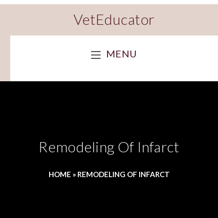
VetEducator
MENU
Remodeling Of Infarct
HOME
»
REMODELING OF INFARCT