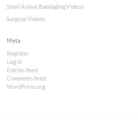
Small Animal Bandaging Videos
Surgical Videos
Meta
Register
Log in
Entries feed
Comments feed
WordPress.org