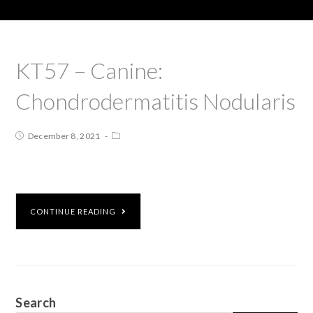
KT57 – Canine:
Chondrodermatitis Nodularis
December 8, 2021
CONTINUE READING
Search