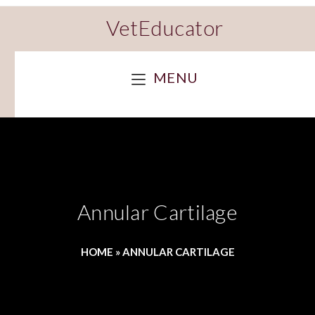
VetEducator
MENU
Annular Cartilage
HOME
»
ANNULAR CARTILAGE