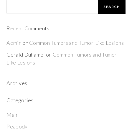
SEARCH
Recent Comments
Admin
on
Common Tumors and Tumor-Like Lesions
Gerald Duhamel
on
Common Tumors and Tumor-
Like Lesions
Archives
Categories
Main
Peabody