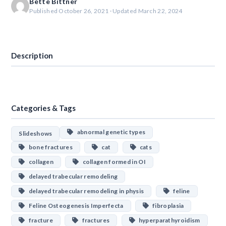
Bette Bittner
Published October 26, 2021 · Updated March 22, 2024
Download
Description
Categories & Tags
abnormal genetic types
Slideshows
bone fractures
cat
cats
collagen
collagen formed in OI
delayed trabecular remodeling
delayed trabecular remodeling in physis
feline
Feline Osteogenesis Imperfecta
fibroplasia
fracture
fractures
hyperparathyroidism