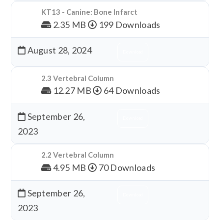
KT13 - Canine: Bone Infarct
2.35 MB
199 Downloads
August 28, 2024
Download
2.3 Vertebral Column
12.27 MB
64 Downloads
September 26,
Download
2023
2.2 Vertebral Column
4.95 MB
70 Downloads
September 26,
Download
2023