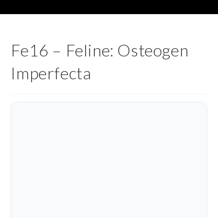
Fe16 – Feline: Osteogen
Imperfecta