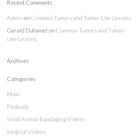
Recent Comments
Admin
on
Common Tumors and Tumor-Like Lesions
Gerald Duhamel
on
Common Tumors and Tumor-
Like Lesions
Archives
Categories
Main
Peabody
Small Animal Bandaging Videos
Surgical Videos