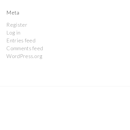
Meta
Register
Log in
Entries feed
Comments feed
WordPress.org