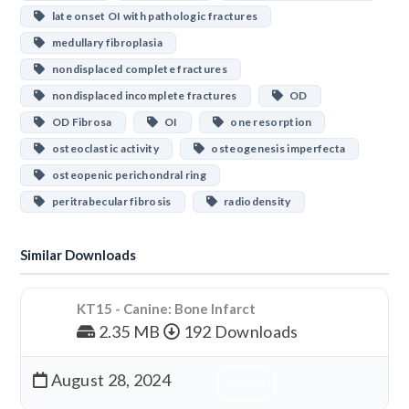
late onset OI with pathologic fractures
medullary fibroplasia
nondisplaced complete fractures
nondisplaced incomplete fractures
OD
OD Fibrosa
OI
one resorption
osteoclastic activity
osteogenesis imperfecta
osteopenic perichondral ring
peritrabecular fibrosis
radiodensity
Similar Downloads
KT15 - Canine: Bone Infarct
2.35 MB
192 Downloads
August 28, 2024
Download