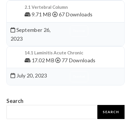
2.1 Vertebral Column
9.71 MB
67 Downloads
September 26,
Download
2023
14.1 Laminitis Acute Chronic
17.02 MB
77 Downloads
July 20, 2023
Download
Search
SEARCH