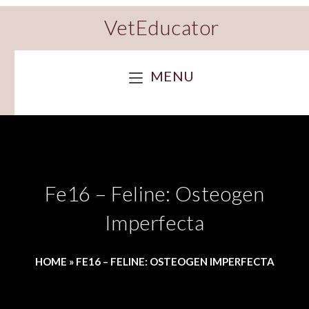
VetEducator
MENU
Fe16 – Feline: Osteogen
Imperfecta
HOME
»
FE16 – FELINE: OSTEOGEN IMPERFECTA