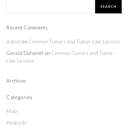
SEARCH
Recent Comments
Admin
on
Common Tumors and Tumor-Like Lesions
Gerald Duhamel
on
Common Tumors and Tumor-
Like Lesions
Archives
Categories
Main
Peabody