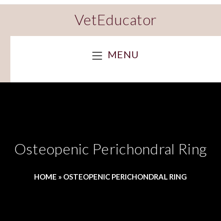
VetEducator
MENU
Osteopenic Perichondral Ring
HOME
»
OSTEOPENIC PERICHONDRAL RING