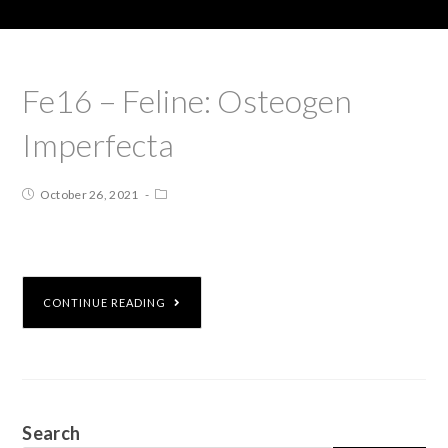
Fe16 – Feline: Osteogen
Imperfecta
October 26, 2021
CONTINUE READING
Search