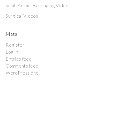
Small Animal Bandaging Videos
Surgical Videos
Meta
Register
Log in
Entries feed
Comments feed
WordPress.org