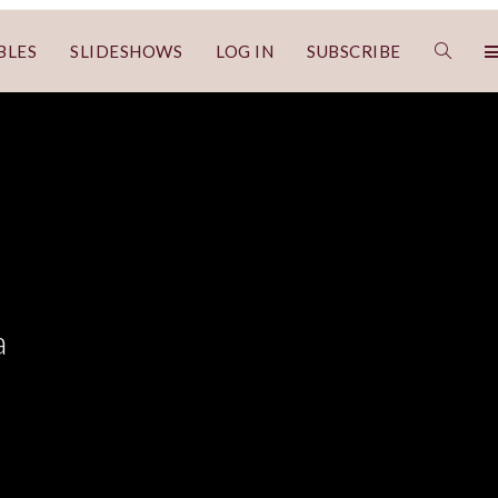
BLES
SLIDESHOWS
LOG IN
SUBSCRIBE
a