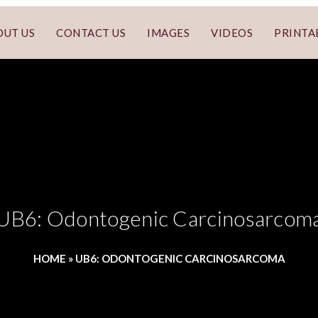
OUT US
CONTACT US
IMAGES
VIDEOS
PRINTA
UB6: Odontogenic Carcinosarcom
HOME
»
UB6: ODONTOGENIC CARCINOSARCOMA