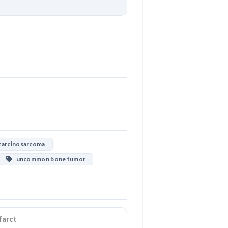
Download
arcinosarcoma
uncommon bone tumor
farct