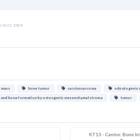
rch 22, 2024
c mass
bone tumor
carcinosarcoma
odontogenic c
 and bone formation by osteogenic mesenchymal stroma
tumor
KT13 - Canine: Bone In