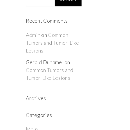
Recent Comments
Admin
on
Common
Tumors and Tumor-Like
Lesions
Gerald Duhamel
on
Common Tumors and
Tumor-Like Lesions
Archives
Categories
Main