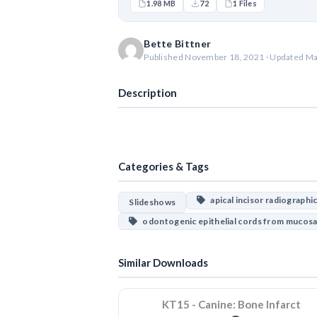
1.98 MB
72
1 Files
Bette Bittner
Published November 18, 2021 · Updated Ma
Description
Categories & Tags
apical incisor radiographi
Slideshows
odontogenic epithelial cords from mucosa
Similar Downloads
KT15 - Canine: Bone Infarct