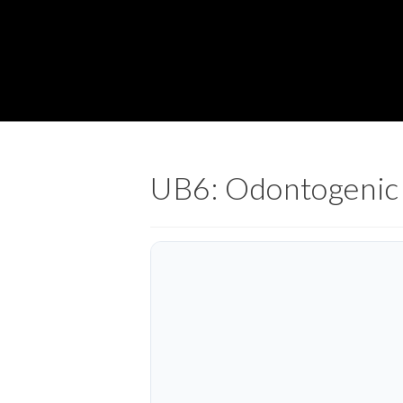
UB6: Odontogenic