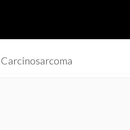
 Carcinosarcoma