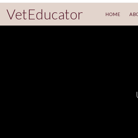
VetEducator
HOME
AB