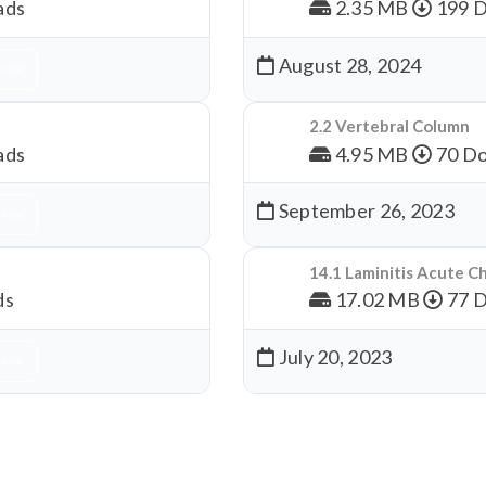
ads
2.35 MB
199 
August 28, 2024
nload
2.2 Vertebral Column
ads
4.95 MB
70 Do
September 26, 2023
nload
14.1 Laminitis Acute C
ds
17.02 MB
77 
July 20, 2023
nload