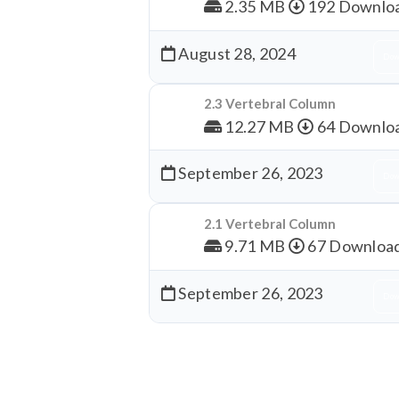
2.35 MB
192 Downlo
August 28, 2024
Dow
2.3 Vertebral Column
12.27 MB
64 Downlo
September 26, 2023
Dow
2.1 Vertebral Column
9.71 MB
67 Downloa
September 26, 2023
Dow