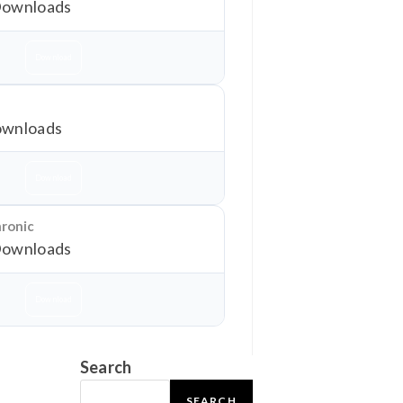
Downloads
Download
wnloads
Download
hronic
Downloads
Download
Search
SEARCH