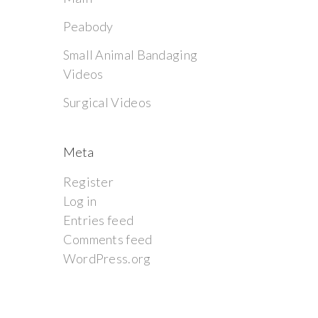
Peabody
Small Animal Bandaging
Videos
Surgical Videos
Meta
Register
Log in
Entries feed
Comments feed
WordPress.org