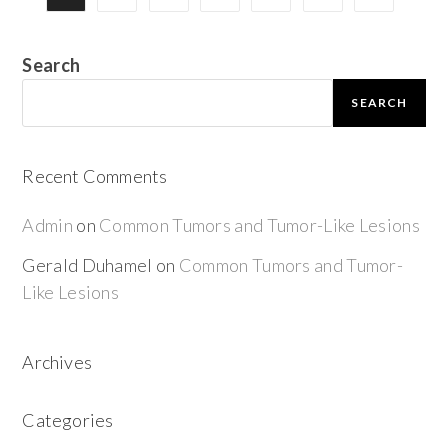
Search
SEARCH
Recent Comments
Admin
on
Common Tumors and Tumor-Like Lesions
Gerald Duhamel
on
Common Tumors and Tumor-
Like Lesions
Archives
Categories