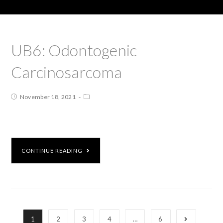
UB6: Odontogenic
Carcinosarcoma
November 18, 2021
CONTINUE READING
1
2
3
4
…
6