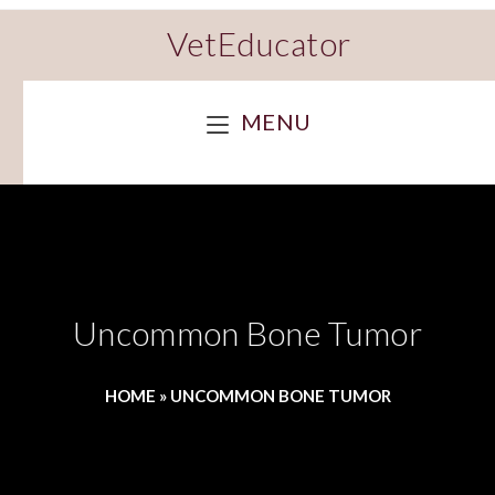
VetEducator
MENU
Uncommon Bone Tumor
HOME
»
UNCOMMON BONE TUMOR