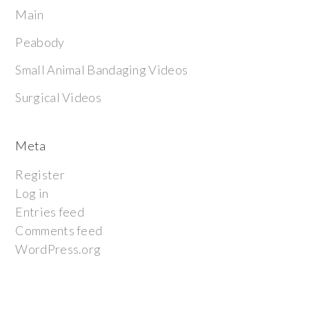
Main
Peabody
Small Animal Bandaging Videos
Surgical Videos
Meta
Register
Log in
Entries feed
Comments feed
WordPress.org