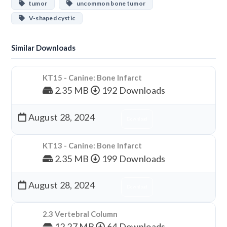
tumor
uncommon bone tumor
V-shaped cystic
Similar Downloads
KT15 - Canine: Bone Infarct
2.35 MB
192 Downloads
August 28, 2024
Download
KT13 - Canine: Bone Infarct
2.35 MB
199 Downloads
August 28, 2024
Download
2.3 Vertebral Column
12.27 MB
64 Downloads