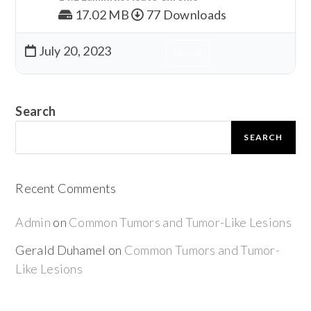
17.02 MB
77 Downloads
July 20, 2023
Download
Search
SEARCH
Recent Comments
Admin
on
Common Tumors and Tumor-Like Lesions
Gerald Duhamel
on
Common Tumors and Tumor-
Like Lesions