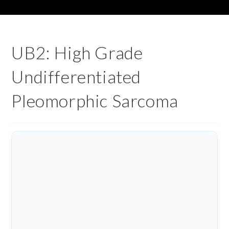
UB2: High Grade
Undifferentiated
Pleomorphic Sarcoma