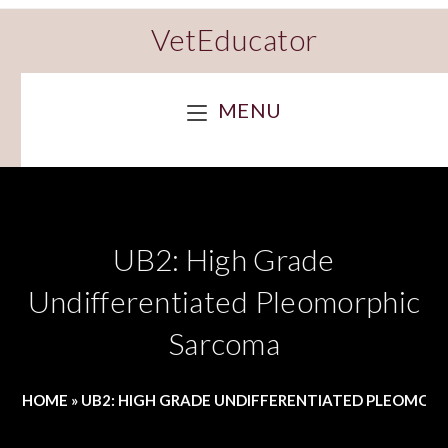
VetEducator
MENU
UB2: High Grade
Undifferentiated Pleomorphic
Sarcoma
HOME
»
UB2: HIGH GRADE UNDIFFERENTIATED PLEOMOR