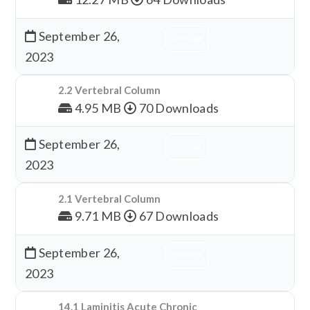
September 26,
Download
2023
2.2 Vertebral Column
4.95 MB
70 Downloads
September 26,
Download
2023
2.1 Vertebral Column
9.71 MB
67 Downloads
September 26,
Download
2023
14.1 Laminitis Acute Chronic