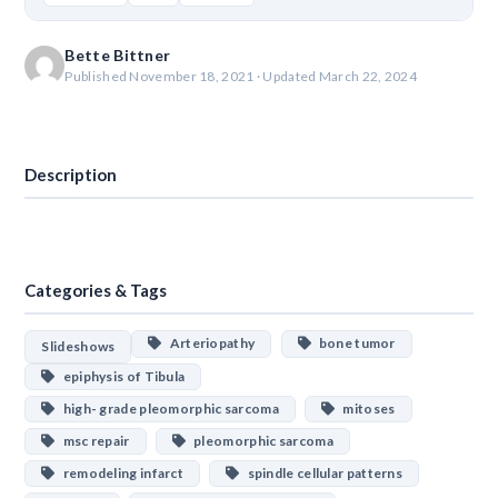
Bette Bittner
Published November 18, 2021 · Updated March 22, 2024
Download
Description
Categories & Tags
Arteriopathy
bone tumor
Slideshows
epiphysis of Tibula
high- grade pleomorphic sarcoma
mitoses
msc repair
pleomorphic sarcoma
remodeling infarct
spindle cellular patterns