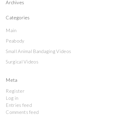
Archives
Categories
Main
Peabody
Small Animal Bandaging Videos
Surgical Videos
Meta
Register
Log in
Entries feed
Comments feed