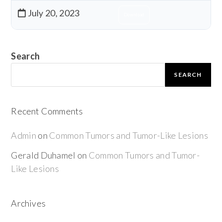
July 20, 2023
Download
Search
SEARCH
Recent Comments
Admin
on
Common Tumors and Tumor-Like Lesions
Gerald Duhamel
on
Common Tumors and Tumor-
Like Lesions
Archives