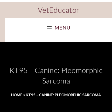
VetEducator
MENU
KT95 – Canine: Pleomorphic
Sarcoma
HOME
»
KT95 – CANINE: PLEOMORPHIC SARCOMA