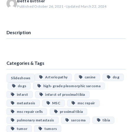
Bette Bittner
Published October 26, 2021 · Updated March 22, 2024
Download
Description
Categories & Tags
Arteriopathy
canine
dog
Slideshows
dogs
high- grade pleomorphic sarcoma
infarct
infarct of proximal tibia
metastasis
MSC
msc repair
msc repair cells
proximal tibia
pulmonary metastasis
sarcoma
tibia
tumor
tumors