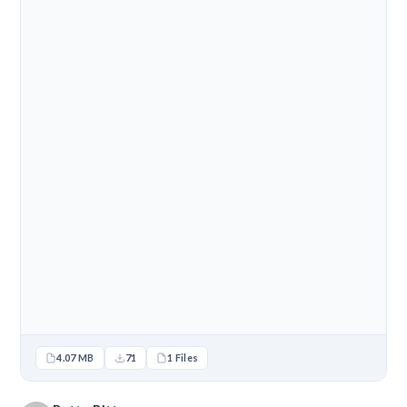
4.07 MB
71
1 Files