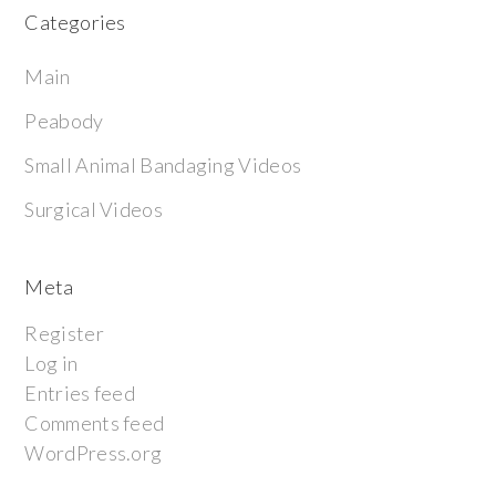
Categories
Main
Peabody
Small Animal Bandaging Videos
Surgical Videos
Meta
Register
Log in
Entries feed
Comments feed
WordPress.org