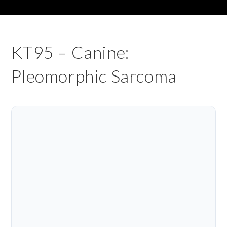
KT95 – Canine:
Pleomorphic Sarcoma