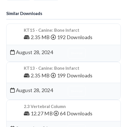
Similar Downloads
KT15 - Canine: Bone Infarct
2.35 MB
192 Downloads
August 28, 2024
Download
KT13 - Canine: Bone Infarct
2.35 MB
199 Downloads
August 28, 2024
Download
2.3 Vertebral Column
12.27 MB
64 Downloads