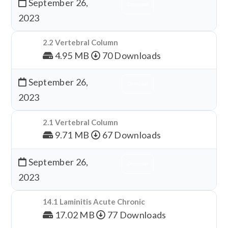
September 26,
Download
2023
2.2 Vertebral Column
4.95 MB
70 Downloads
September 26,
Download
2023
2.1 Vertebral Column
9.71 MB
67 Downloads
September 26,
Download
2023
14.1 Laminitis Acute Chronic
17.02 MB
77 Downloads