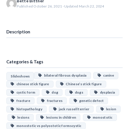
Bette Bittner
Published October 26, 2021 · Updated March 22, 2024
Download
Description
Categories & Tags
bilateral fibrous dysplasia
canine
Slideshows
chinese stick figure
Chinese’s stick figure
cystic form
dog
dogs
dysplasia
fracture
fractures
genetic defect
histopathology
jack russell terrier
lesion
lesions
lesions in children
monostotic
monostotic vs polyostotic formscystic