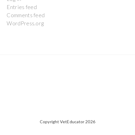
Entries feed
Comments feed
WordPress.org
Copyright VetEducator 2026