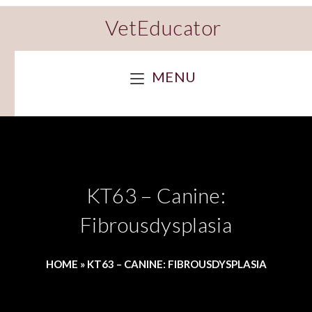
VetEducator
MENU
KT63 – Canine:
Fibrousdysplasia
HOME
»
KT63 – CANINE: FIBROUSDYSPLASIA