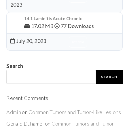
2023
14.1 Laminitis Acute Chronic
17.02 MB
77 Downloads
July 20, 2023
Download
Search
SEARCH
Recent Comments
Admin
on
Common Tumors and Tumor-Like Lesions
Gerald Duhamel
on
Common Tumors and Tumor-