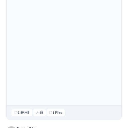
1.89 MB
68
1 Files