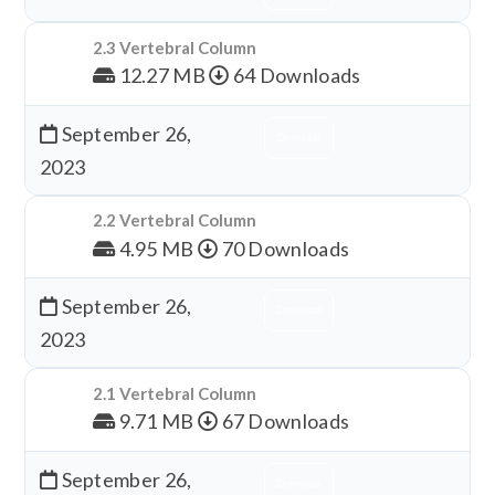
2.3 Vertebral Column
12.27 MB
64 Downloads
September 26,
Download
2023
2.2 Vertebral Column
4.95 MB
70 Downloads
September 26,
Download
2023
2.1 Vertebral Column
9.71 MB
67 Downloads
September 26,
Download