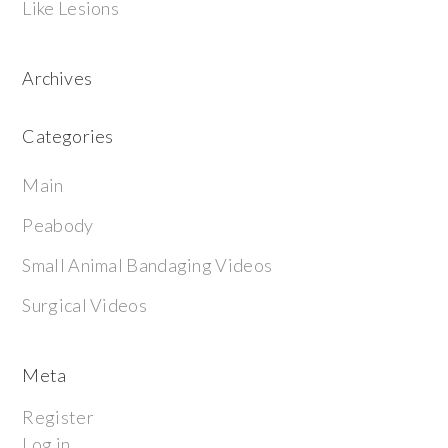
Like Lesions
Archives
Categories
Main
Peabody
Small Animal Bandaging Videos
Surgical Videos
Meta
Register
Log in