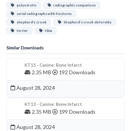
polyostotic
radiographic comparison
serial radiographs with fractures
shepherd's crook
Shepherd’s crook deformity
terrier
tibia
Similar Downloads
KT15 - Canine: Bone Infarct
2.35 MB
192 Downloads
August 28, 2024
Download
KT13 - Canine: Bone Infarct
2.35 MB
199 Downloads
August 28, 2024
Download