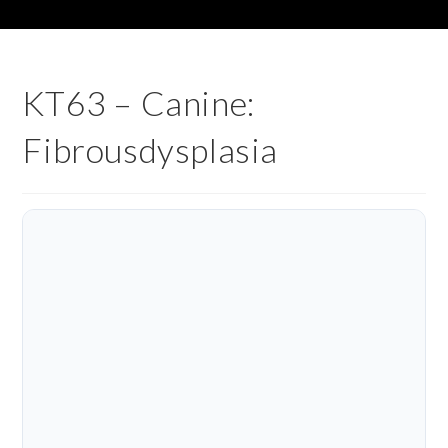
KT63 – Canine:
Fibrousdysplasia