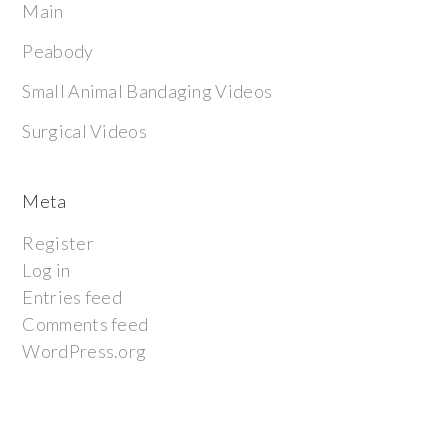
Main
Peabody
Small Animal Bandaging Videos
Surgical Videos
Meta
Register
Log in
Entries feed
Comments feed
WordPress.org