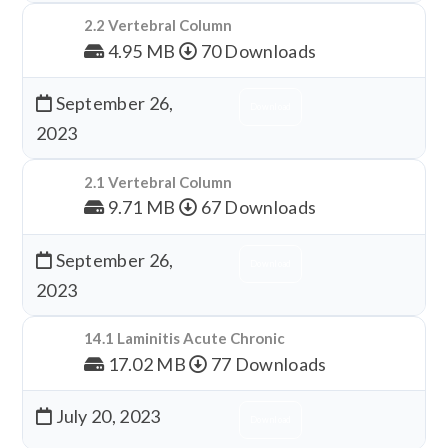
2.2 Vertebral Column
4.95 MB
70 Downloads
September 26,
Download
2023
2.1 Vertebral Column
9.71 MB
67 Downloads
September 26,
Download
2023
14.1 Laminitis Acute Chronic
17.02 MB
77 Downloads
July 20, 2023
Download