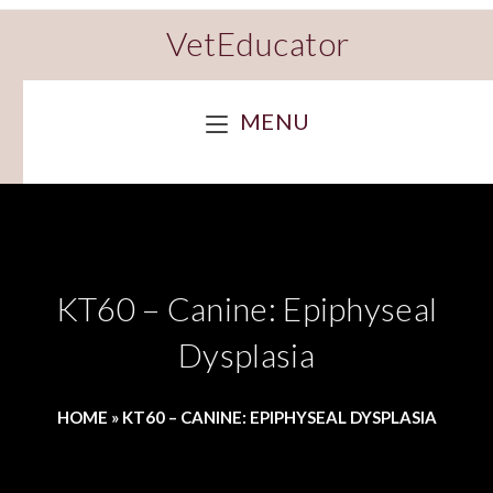
VetEducator
MENU
KT60 – Canine: Epiphyseal
Dysplasia
HOME
»
KT60 – CANINE: EPIPHYSEAL DYSPLASIA