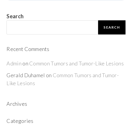
Search
SEARCH
Recent Comments
Admin
on
Common Tumors and Tumor-Like Lesions
Gerald Duhamel
on
Common Tumors and Tumor-
Like Lesions
Archives
Categories