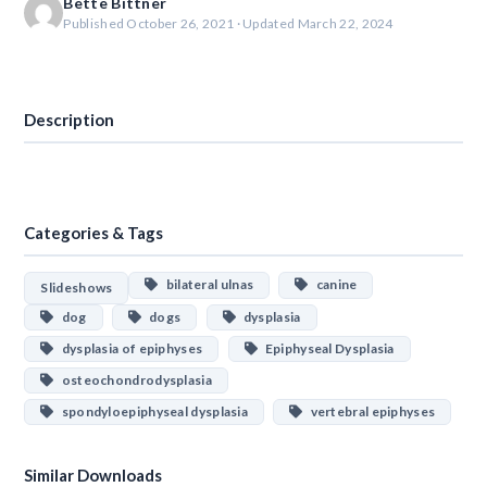
Bette Bittner
Published October 26, 2021 · Updated March 22, 2024
Download
Description
Categories & Tags
bilateral ulnas
canine
Slideshows
dog
dogs
dysplasia
dysplasia of epiphyses
Epiphyseal Dysplasia
osteochondrodysplasia
spondyloepiphyseal dysplasia
vertebral epiphyses
Similar Downloads