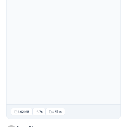
4.02 MB
76
1 Files