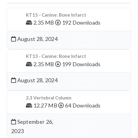
KT15 - Canine: Bone Infarct
2.35 MB
192 Downloads
August 28, 2024
Download
KT13 - Canine: Bone Infarct
2.35 MB
199 Downloads
August 28, 2024
Download
2.3 Vertebral Column
12.27 MB
64 Downloads
September 26,
Download
2023