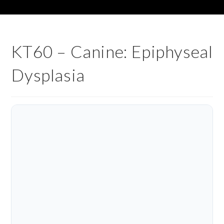
KT60 – Canine: Epiphyseal
Dysplasia