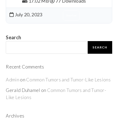
17.02 MB
77 Downloads
July 20, 2023
Download
Search
SEARCH
Recent Comments
Admin
on
Common Tumors and Tumor-Like Lesions
Gerald Duhamel
on
Common Tumors and Tumor-
Like Lesions
Archives