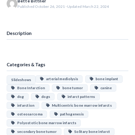
Bette Bittner
Published October 26, 2021 · Updated March 22, 2024
Download
Description
Categories & Tags
arterial mediolysis
bone implant
Slideshows
Bone Infarction
bone tumor
canine
dog
dogs
infarct patterns
infarction
Multicentric bone marrow infarcts
osteosarcoma
pathogenesis
Polyostotic bone marrow infarcts
secondary bone tumor
Solitary bone infarct