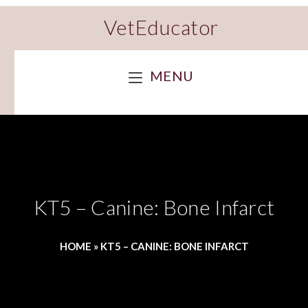
VetEducator
MENU
KT5 – Canine: Bone Infarct
HOME
»
KT5 – CANINE: BONE INFARCT