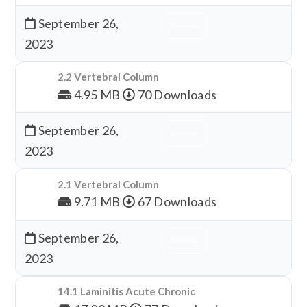
September 26,
Download
2023
2.2 Vertebral Column
4.95 MB
70 Downloads
September 26,
Download
2023
2.1 Vertebral Column
9.71 MB
67 Downloads
September 26,
Download
2023
14.1 Laminitis Acute Chronic