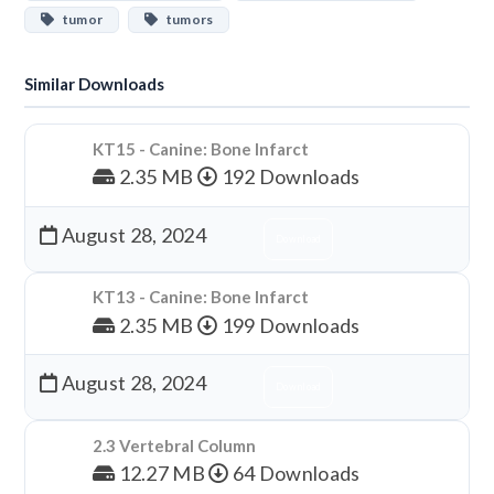
tumor
tumors
Similar Downloads
KT15 - Canine: Bone Infarct
2.35 MB
192 Downloads
August 28, 2024
Download
KT13 - Canine: Bone Infarct
2.35 MB
199 Downloads
August 28, 2024
Download
2.3 Vertebral Column
12.27 MB
64 Downloads