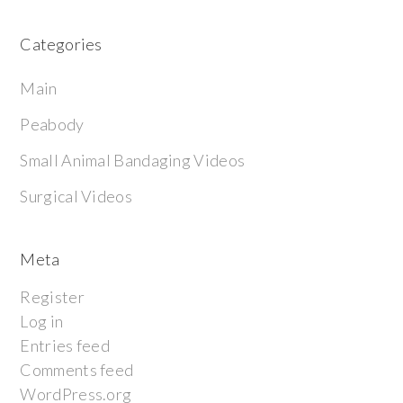
Categories
Main
Peabody
Small Animal Bandaging Videos
Surgical Videos
Meta
Register
Log in
Entries feed
Comments feed
WordPress.org