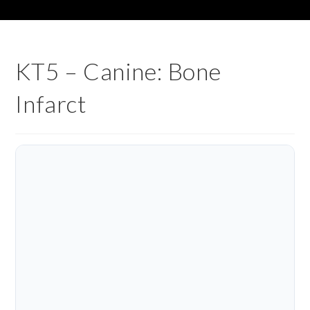
KT5 – Canine: Bone
Infarct