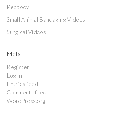
Peabody
Small Animal Bandaging Videos
Surgical Videos
Meta
Register
Log in
Entries feed
Comments feed
WordPress.org