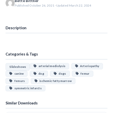
Bette Bittner
Published October 26, 2021 · Updated March 22, 2024
Download
Description
Categories & Tags
arterial mediolysis
Arteriopathy
Slideshows
canine
dog
dogs
femur
femurs
ischemic fatty marrow
symmetric infarcts
Similar Downloads