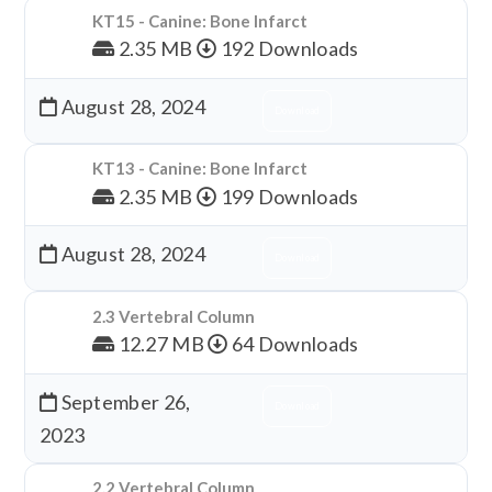
KT15 - Canine: Bone Infarct
2.35 MB
192 Downloads
August 28, 2024
Download
KT13 - Canine: Bone Infarct
2.35 MB
199 Downloads
August 28, 2024
Download
2.3 Vertebral Column
12.27 MB
64 Downloads
September 26,
Download
2023
2.2 Vertebral Column