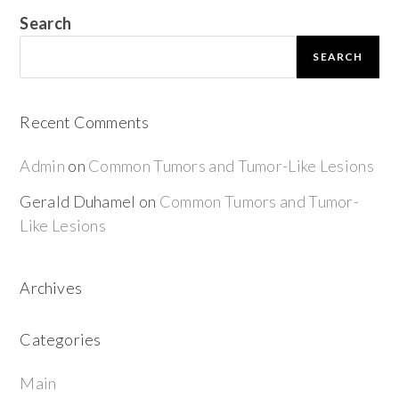
Search
SEARCH
Recent Comments
Admin
on
Common Tumors and Tumor-Like Lesions
Gerald Duhamel
on
Common Tumors and Tumor-
Like Lesions
Archives
Categories
Main