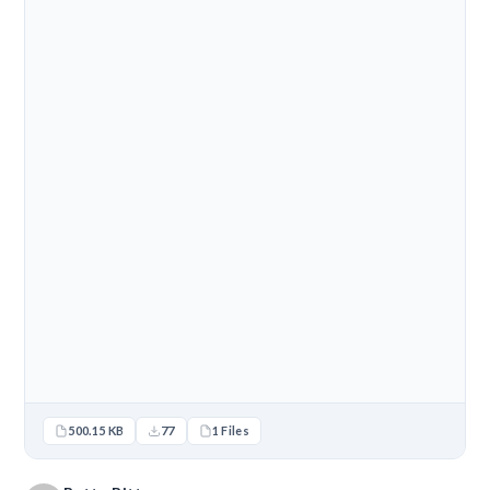
500.15 KB
77
1 Files