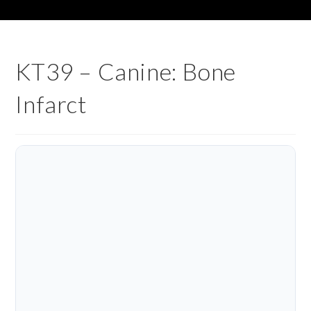
KT39 – Canine: Bone
Infarct