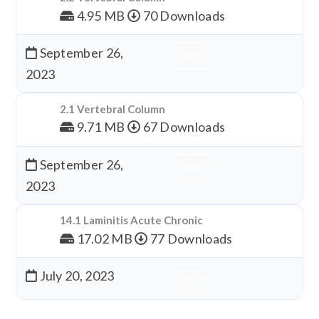
4.95 MB
70 Downloads
September 26,
Download
2023
2.1 Vertebral Column
9.71 MB
67 Downloads
September 26,
Download
2023
14.1 Laminitis Acute Chronic
17.02 MB
77 Downloads
July 20, 2023
Download