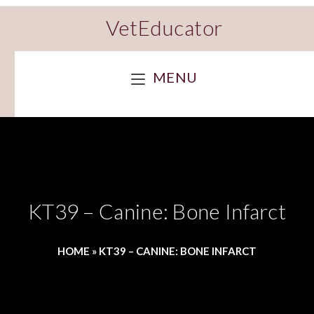
VetEducator
MENU
KT39 – Canine: Bone Infarct
HOME
»
KT39 – CANINE: BONE INFARCT