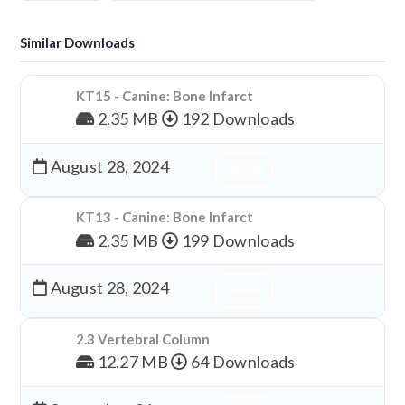
Similar Downloads
KT15 - Canine: Bone Infarct
2.35 MB
192 Downloads
August 28, 2024
Download
KT13 - Canine: Bone Infarct
2.35 MB
199 Downloads
August 28, 2024
Download
2.3 Vertebral Column
12.27 MB
64 Downloads