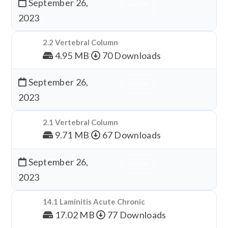
September 26,
Download
2023
2.2 Vertebral Column
4.95 MB
70 Downloads
September 26,
Download
2023
2.1 Vertebral Column
9.71 MB
67 Downloads
September 26,
Download
2023
14.1 Laminitis Acute Chronic
17.02 MB
77 Downloads