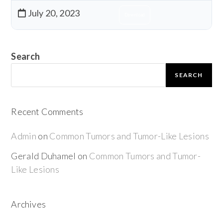
July 20, 2023
Download
Search
SEARCH
Recent Comments
Admin
on
Common Tumors and Tumor-Like Lesions
Gerald Duhamel
on
Common Tumors and Tumor-
Like Lesions
Archives