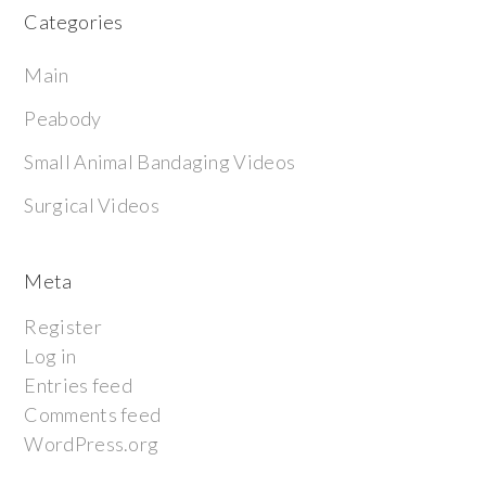
Categories
Main
Peabody
Small Animal Bandaging Videos
Surgical Videos
Meta
Register
Log in
Entries feed
Comments feed
WordPress.org