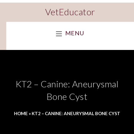
VetEducator
MENU
KT2 – Canine: Aneurysmal
Bone Cyst
HOME
»
KT2 – CANINE: ANEURYSMAL BONE CYST