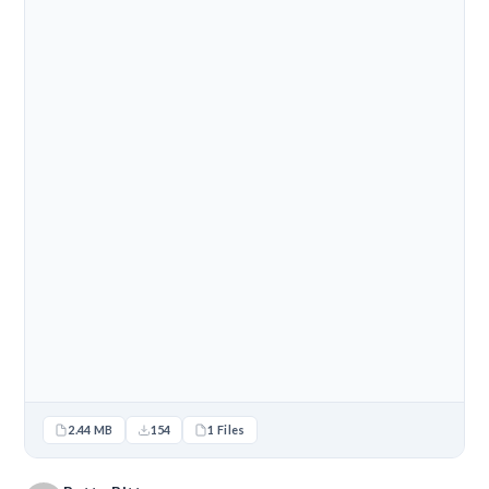
2.44 MB
154
1 Files