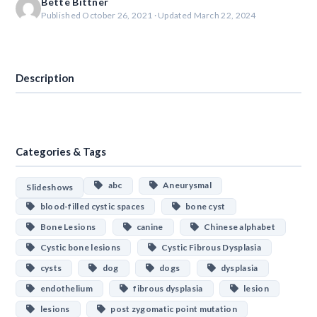
Bette Bittner
Published October 26, 2021 · Updated March 22, 2024
Download
Description
Categories & Tags
abc
Aneurysmal
Slideshows
blood-filled cystic spaces
bone cyst
Bone Lesions
canine
Chinese alphabet
Cystic bone lesions
Cystic Fibrous Dysplasia
cysts
dog
dogs
dysplasia
endothelium
fibrous dysplasia
lesion
lesions
post zygomatic point mutation