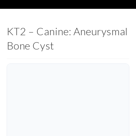
KT2 – Canine: Aneurysmal
Bone Cyst