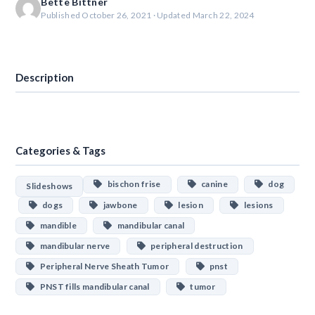
Bette Bittner
Published October 26, 2021 · Updated March 22, 2024
Download
Description
Categories & Tags
bischon frise
canine
dog
Slideshows
dogs
jawbone
lesion
lesions
mandible
mandibular canal
mandibular nerve
peripheral destruction
Peripheral Nerve Sheath Tumor
pnst
PNST fills mandibular canal
tumor