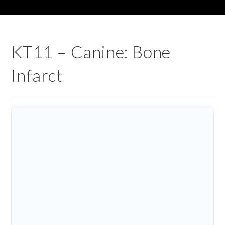
KT11 – Canine: Bone
Infarct