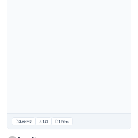
2.66 MB
123
1 Files