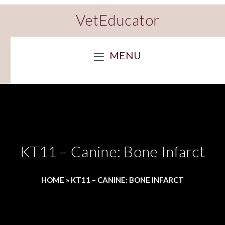
VetEducator
MENU
KT11 – Canine: Bone Infarct
HOME
»
KT11 – CANINE: BONE INFARCT