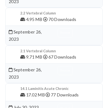
2023
2.2 Vertebral Column
4.95 MB
70 Downloads
September 26,
Download
2023
2.1 Vertebral Column
9.71 MB
67 Downloads
September 26,
Download
2023
14.1 Laminitis Acute Chronic
17.02 MB
77 Downloads
July 20, 2023