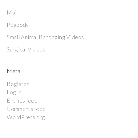
Main
Peabody
Small Animal Bandaging Videos
Surgical Videos
Meta
Register
Log in
Entries feed
Comments feed
WordPress.org