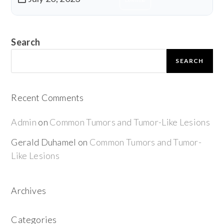
Download
Search
SEARCH
Recent Comments
Admin
on
Common Tumors and Tumor-Like Lesions
Gerald Duhamel
on
Common Tumors and Tumor-
Like Lesions
Archives
Categories