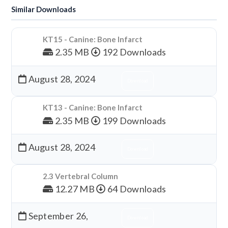
Similar Downloads
KT15 - Canine: Bone Infarct
2.35 MB
192 Downloads
August 28, 2024
Download
KT13 - Canine: Bone Infarct
2.35 MB
199 Downloads
August 28, 2024
Download
2.3 Vertebral Column
12.27 MB
64 Downloads
September 26,
Download