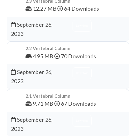
2.3 Vertebral Column
12.27 MB
64 Downloads
September 26,
Download
2023
2.2 Vertebral Column
4.95 MB
70 Downloads
September 26,
Download
2023
2.1 Vertebral Column
9.71 MB
67 Downloads
September 26,
Download
2023