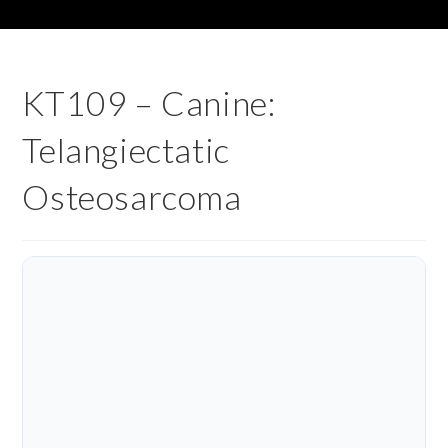
KT109 – Canine:
Telangiectatic
Osteosarcoma