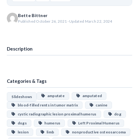
Bette Bittner
Published October 26, 2021 · Updated March 22, 2024
Download
Description
Categories & Tags
amputate
amputated
Slideshows
blood-filled rents in tumor matrix
canine
cystic radiographic lesion proximal humerus
dog
dogs
humerus
Left Proximal Humerus
lesion
limb
nonproductive osteosarcoma