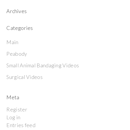
Archives
Categories
Main
Peabody
Small Animal Bandaging Videos
Surgical Videos
Meta
Register
Log in
Entries feed