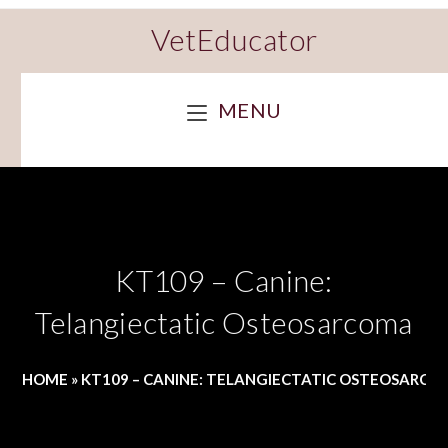
VetEducator
MENU
KT109 – Canine:
Telangiectatic Osteosarcoma
HOME
»
KT109 – CANINE: TELANGIECTATIC OSTEOSARC