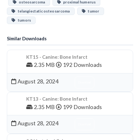
osteosarcoma
proximal humerus
telangiectatic osteosarcoma
tumor
tumors
Similar Downloads
KT15 - Canine: Bone Infarct
2.35 MB
192 Downloads
August 28, 2024
Download
KT13 - Canine: Bone Infarct
2.35 MB
199 Downloads
August 28, 2024
Download