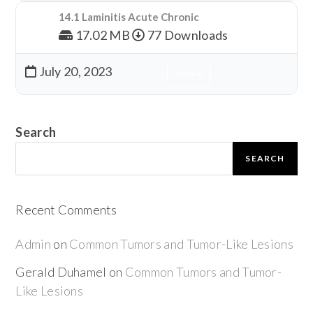
14.1 Laminitis Acute Chronic
17.02 MB
77 Downloads
July 20, 2023
Download
Search
SEARCH
Recent Comments
Admin
on
Common Tumors and Tumor-Like Lesions
Gerald Duhamel
on
Common Tumors and Tumor-
Like Lesions