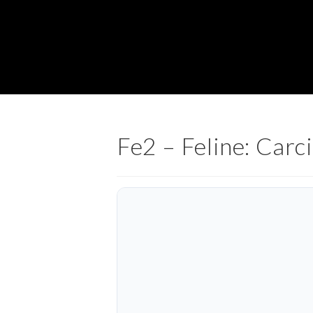
Fe2 – Feline: Car