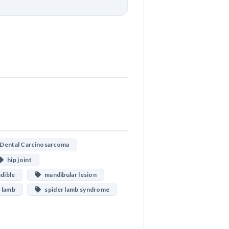
Download
ental Carcinosarcoma
hip joint
ible
mandibular lesion
 lamb
spider lamb syndrome