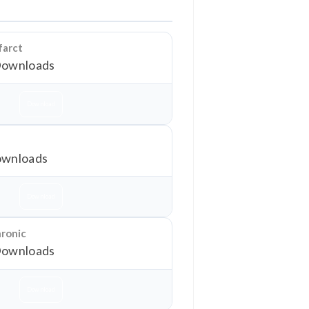
farct
Downloads
Download
wnloads
Download
hronic
Downloads
Download