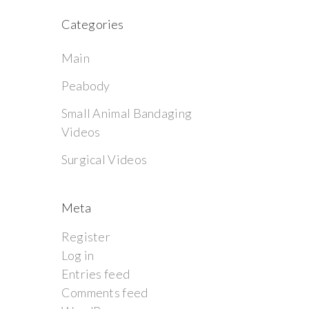
Categories
Main
Peabody
Small Animal Bandaging
Videos
Surgical Videos
Meta
Register
Log in
Entries feed
Comments feed