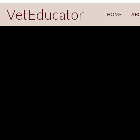
VetEducator
HOME
AB