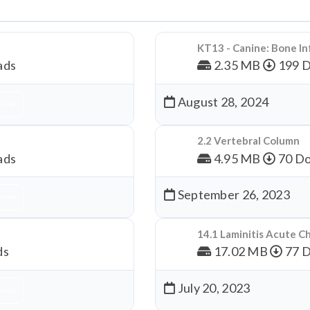
KT13 - Canine: Bone In
ads
2.35 MB
199 
August 28, 2024
nload
2.2 Vertebral Column
ads
4.95 MB
70 Do
September 26, 2023
nload
14.1 Laminitis Acute C
ds
17.02 MB
77 
July 20, 2023
nload