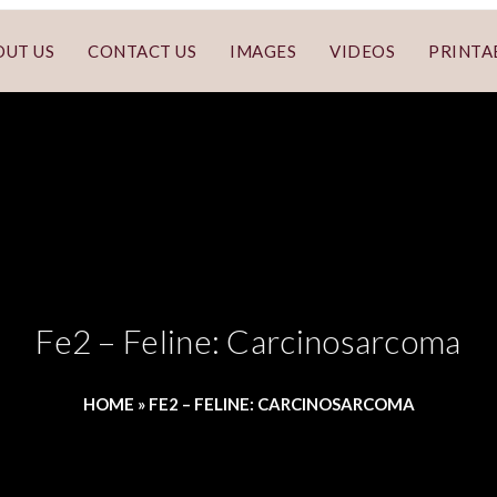
OUT US
CONTACT US
IMAGES
VIDEOS
PRINTA
Fe2 – Feline: Carcinosarcoma
HOME
»
FE2 – FELINE: CARCINOSARCOMA