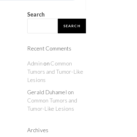
Search
SEARCH
Recent Comments
Admin
on
Common
Tumors and Tumor-Like
Lesions
Gerald Duhamel
on
Common Tumors and
Tumor-Like Lesions
Archives