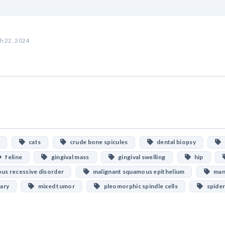
h 22, 2024
cats
crude bone spicules
dental biopsy
D
feline
gingival mass
gingival swelling
hip
s recessive disorder
malignant squamous epithelium
mand
ary
mixed tumor
pleomorphic spindle cells
spider