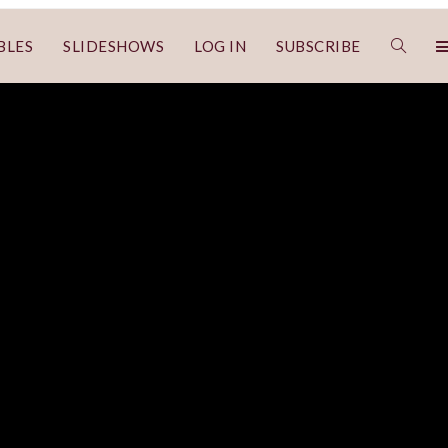
BLES
SLIDESHOWS
LOG IN
SUBSCRIBE