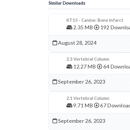
Similar Downloads
KT15 - Canine: Bone Infarct
2.35 MB
192 Downlo
August 28, 2024
Dow
2.3 Vertebral Column
12.27 MB
64 Downlo
September 26, 2023
Dow
2.1 Vertebral Column
9.71 MB
67 Downloa
September 26, 2023
Dow