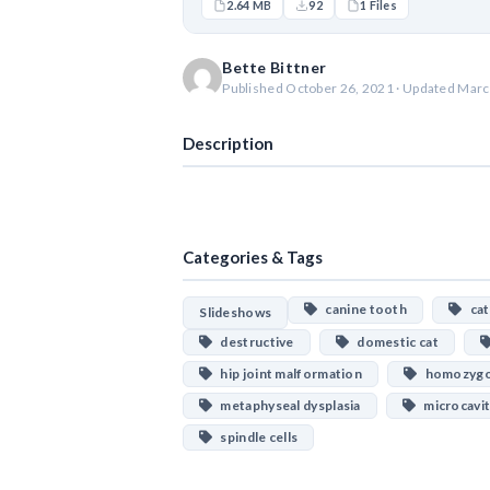
2.64 MB
92
1 Files
Bette Bittner
Published October 26, 2021 · Updated Marc
Description
Categories & Tags
canine tooth
cat
Slideshows
destructive
domestic cat
hip joint malformation
homozygou
metaphyseal dysplasia
microcavit
spindle cells