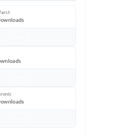
farct
Downloads
Download
wnloads
Download
hronic
Downloads
Download