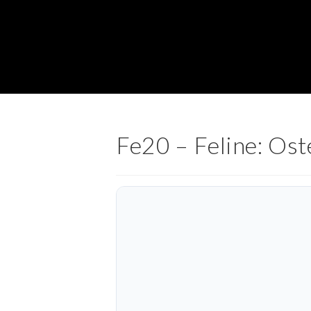
Fe20 – Feline: Os