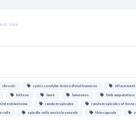
h 22, 2024
chronic
cystic condylar lesion distal humerus
effacement
kittens
lame
lameness
limb amputation
Osteoblastoma
random spicules
random spicules of bone 
 cells
spindle cells encircle vessels
thin capsule
va