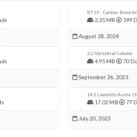
KT13 - Canine: Bone In
ads
2.35 MB
199 
August 28, 2024
nload
2.2 Vertebral Column
ads
4.95 MB
70 Do
September 26, 2023
nload
14.1 Laminitis Acute C
ds
17.02 MB
77 
July 20, 2023
nload