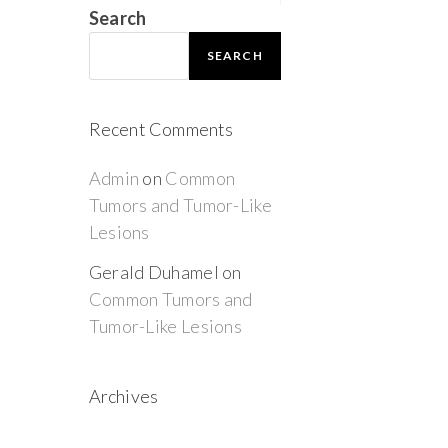
Search
SEARCH
Recent Comments
Admin
on
Common
Tumors and Tumor-Like
Lesions
Gerald Duhamel
on
Common Tumors and
Tumor-Like Lesions
Archives