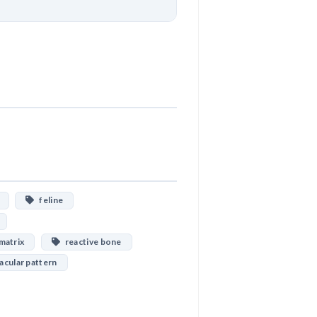
Download
feline
matrix
reactive bone
cular pattern