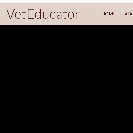
VetEducator
HOME
AB