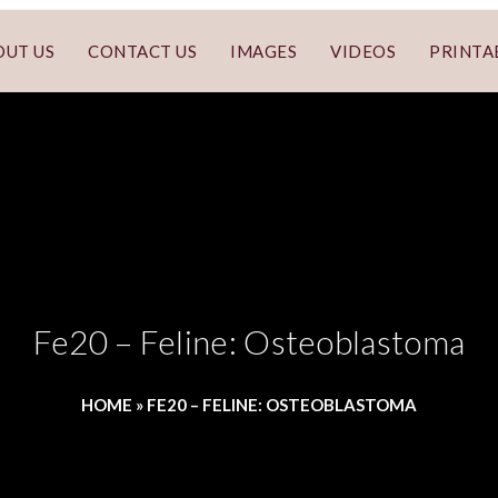
OUT US
CONTACT US
IMAGES
VIDEOS
PRINTA
Fe20 – Feline: Osteoblastoma
HOME
»
FE20 – FELINE: OSTEOBLASTOMA