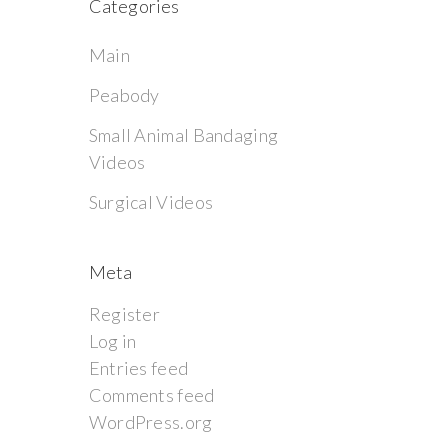
Categories
Main
Peabody
Small Animal Bandaging
Videos
Surgical Videos
Meta
Register
Log in
Entries feed
Comments feed
WordPress.org