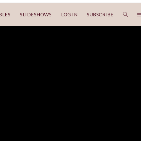
BLES
SLIDESHOWS
LOG IN
SUBSCRIBE