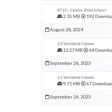
KT15 - Canine: Bone Infarct
2.35 MB
192 Downlo
August 28, 2024
Dow
2.3 Vertebral Column
12.27 MB
64 Downlo
September 26, 2023
Dow
2.1 Vertebral Column
9.71 MB
67 Downloa
September 26, 2023
Dow