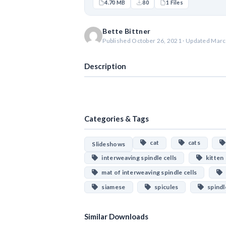
4.70 MB
80
1 Files
Bette Bittner
Published October 26, 2021 · Updated Marc
Description
Categories & Tags
cat
cats
Slideshows
interweaving spindle cells
kitten
mat of interweaving spindle cells
siamese
spicules
spindle
Similar Downloads