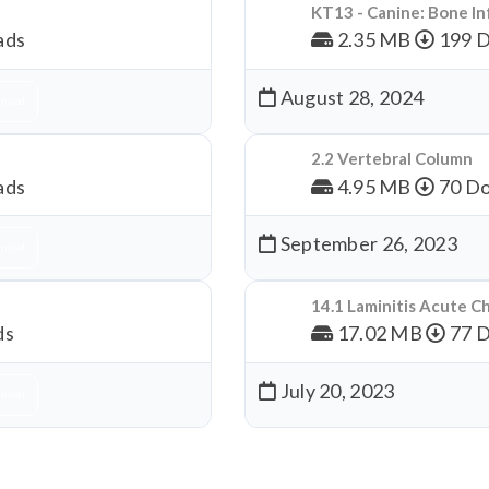
KT13 - Canine: Bone In
ads
2.35 MB
199 
August 28, 2024
nload
2.2 Vertebral Column
ads
4.95 MB
70 Do
September 26, 2023
nload
14.1 Laminitis Acute C
ds
17.02 MB
77 
July 20, 2023
nload