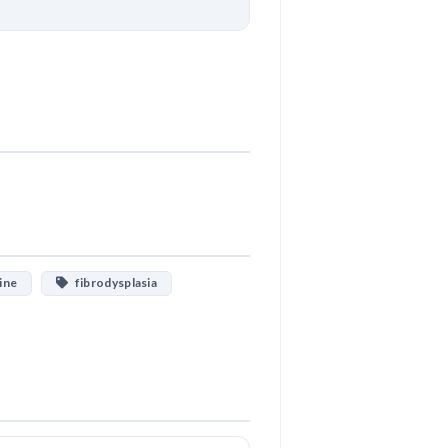
Download
ine
fibrodysplasia