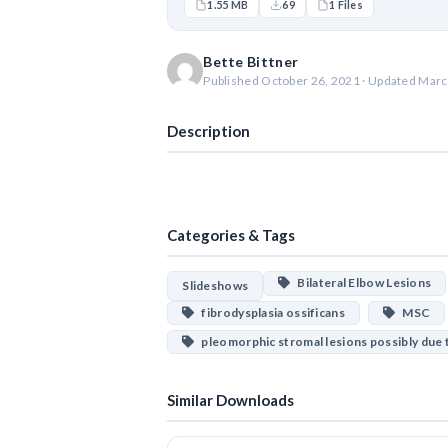
1.55 MB
69
1 Files
Bette Bittner
Published October 26, 2021 · Updated Marc
Description
Categories & Tags
Bilateral Elbow Lesions
Slideshows
fibrodysplasia ossificans
MSC
pleomorphic stromal lesions possibly due
Similar Downloads