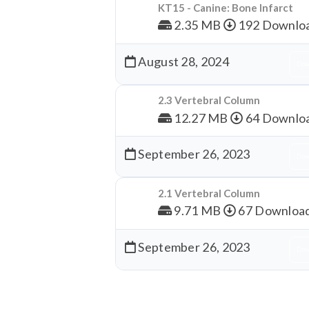
KT15 - Canine: Bone Infarct
2.35 MB
192 Downlo
August 28, 2024
Dow
2.3 Vertebral Column
12.27 MB
64 Downlo
September 26, 2023
Dow
2.1 Vertebral Column
9.71 MB
67 Downloa
September 26, 2023
Dow