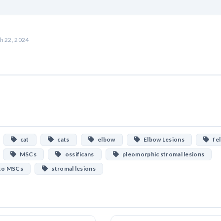
h 22, 2024
cat
cats
elbow
Elbow Lesions
fel
MSCs
ossificans
pleomorphic stromal lesions
 to MSCs
stromal lesions