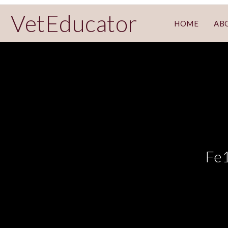
VetEducator
HOME
AB
Fe1