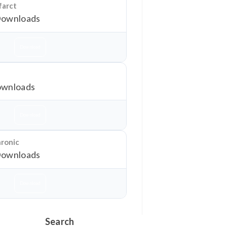
farct
Downloads
Download
wnloads
Download
hronic
Downloads
Download
Search