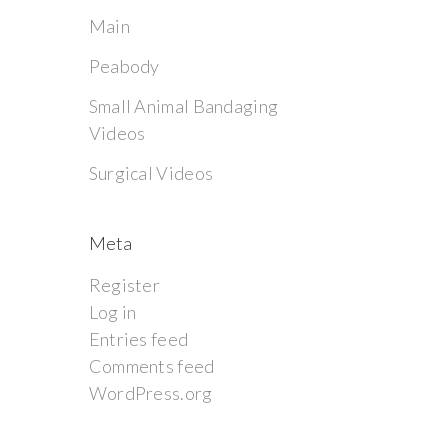
Main
Peabody
Small Animal Bandaging
Videos
Surgical Videos
Meta
Register
Log in
Entries feed
Comments feed
WordPress.org