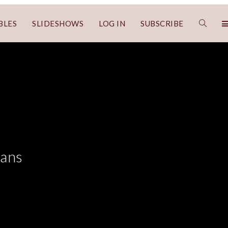
BLES
SLIDESHOWS
LOG IN
SUBSCRIBE
cans