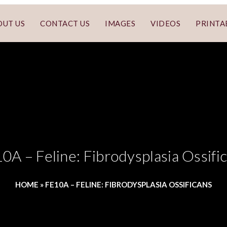
OUT US
CONTACT US
IMAGES
VIDEOS
PRINTA
0A – Feline: Fibrodysplasia Ossifi
HOME
»
FE10A – FELINE: FIBRODYSPLASIA OSSIFICANS