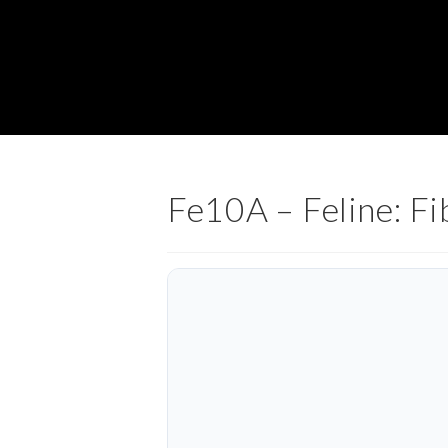
Fe10A – Feline: Fi