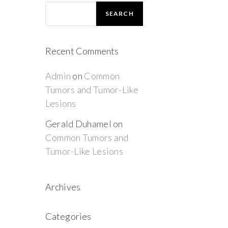
SEARCH
Recent Comments
Admin
on
Common
Tumors and Tumor-Like
Lesions
Gerald Duhamel
on
Common Tumors and
Tumor-Like Lesions
Archives
Categories