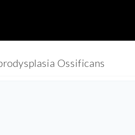
brodysplasia Ossificans