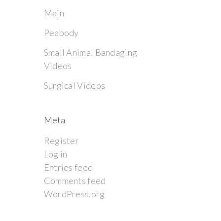
Main
Peabody
Small Animal Bandaging
Videos
Surgical Videos
Meta
Register
Log in
Entries feed
Comments feed
WordPress.org