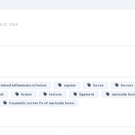
h 22, 2024
mixed inflammatory lesion
equine
horse
horses
ent
lesion
lesions
ligament
navicular bo
traumatic corner Fx of navicular bone