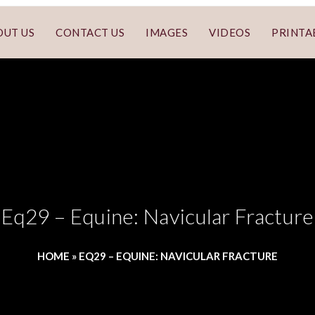
OUT US
CONTACT US
IMAGES
VIDEOS
PRINTA
Eq29 – Equine: Navicular Fracture
HOME
»
EQ29 – EQUINE: NAVICULAR FRACTURE