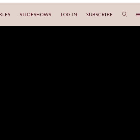
BLES
SLIDESHOWS
LOG IN
SUBSCRIBE