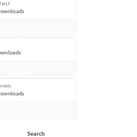
farct
Downloads
Download
wnloads
Download
hronic
Downloads
Download
Search