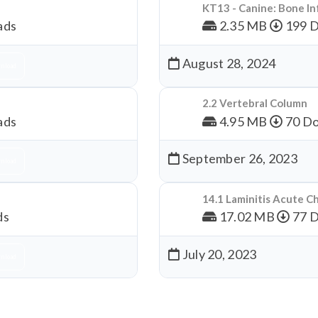
KT13 - Canine: Bone In
ads
2.35 MB
199 
August 28, 2024
nload
2.2 Vertebral Column
ads
4.95 MB
70 Do
September 26, 2023
nload
14.1 Laminitis Acute C
ds
17.02 MB
77 
July 20, 2023
nload