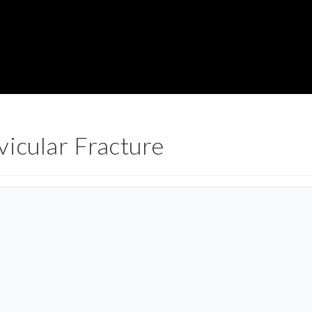
vicular Fracture