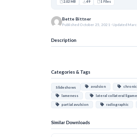
2.02 MB
49
1 Files
Bette Bittner
Published October 25, 2021 · Updated Marc
Description
Categories & Tags
avulsion
chronic 
Slideshows
lameness
lateral collateral ligam
partial avulsion
radiographic
Similar Downloads