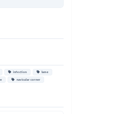
Download
infection
lame
ne
navicular corner