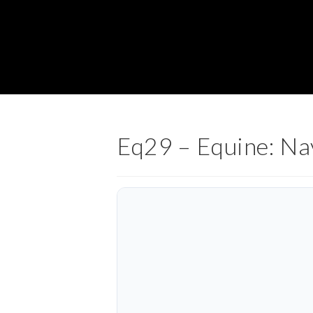
Eq29 – Equine: Na