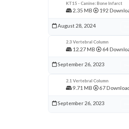
KT15 - Canine: Bone Infarct
2.35 MB
192 Downlo
August 28, 2024
Dow
2.3 Vertebral Column
12.27 MB
64 Downlo
September 26, 2023
Dow
2.1 Vertebral Column
9.71 MB
67 Downloa
September 26, 2023
Dow