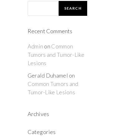
SEARCH
Recent Comments
Admin
on
Common
Tumors and Tumor-Like
Lesions
Gerald Duhamel
on
Common Tumors and
Tumor-Like Lesions
Archives
Categories