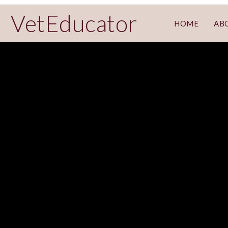
VetEducator
HOME
AB