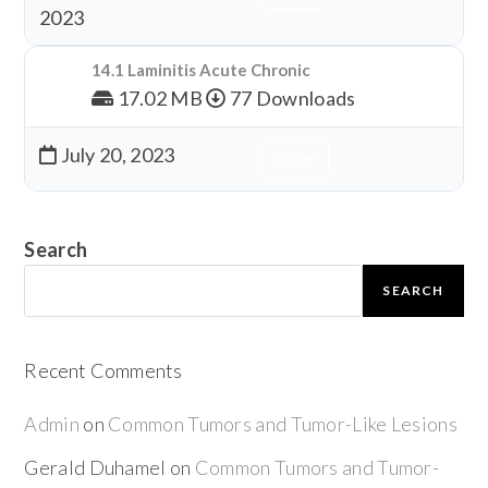
2023
14.1 Laminitis Acute Chronic
17.02 MB
77 Downloads
July 20, 2023
Download
Search
SEARCH
Recent Comments
Admin
on
Common Tumors and Tumor-Like Lesions
Gerald Duhamel
on
Common Tumors and Tumor-