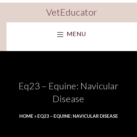
VetEducator
MENU
Eq23 – Equine: Navicular
Disease
HOME
»
EQ23 – EQUINE: NAVICULAR DISEASE