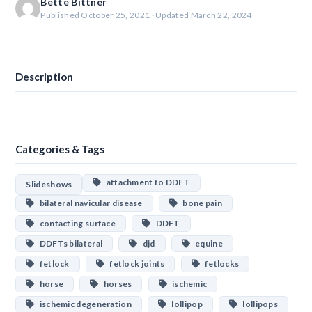
Bette Bittner
Published October 25, 2021 · Updated March 22, 2024
Download
Description
Categories & Tags
attachment to DDFT
Slideshows
bilateral navicular disease
bone pain
contacting surface
DDFT
DDFTs bilateral
djd
equine
fetlock
fetlock joints
fetlocks
horse
horses
ischemic
ischemic degeneration
lollipop
lollipops