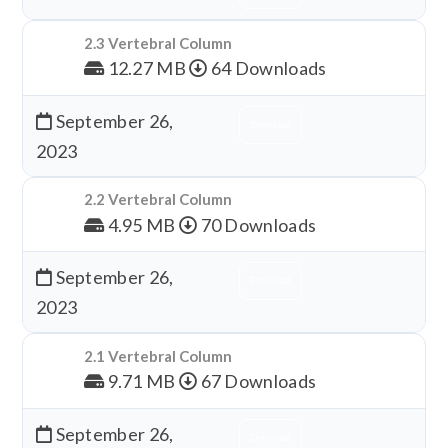
2.3 Vertebral Column
12.27 MB
64 Downloads
September 26,
Download
2023
2.2 Vertebral Column
4.95 MB
70 Downloads
September 26,
Download
2023
2.1 Vertebral Column
9.71 MB
67 Downloads
September 26,
Download