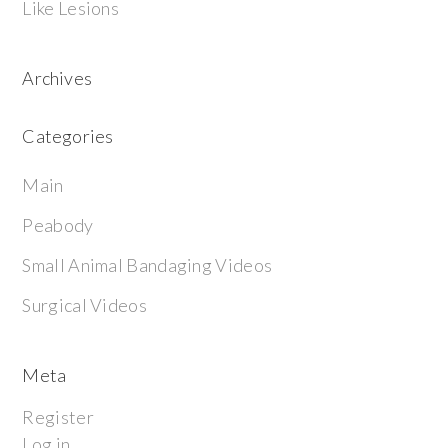
Like Lesions
Archives
Categories
Main
Peabody
Small Animal Bandaging Videos
Surgical Videos
Meta
Register
Log in