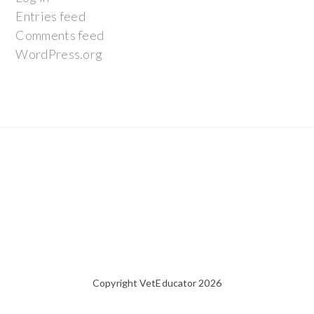
Entries feed
Comments feed
WordPress.org
Copyright VetEducator 2026