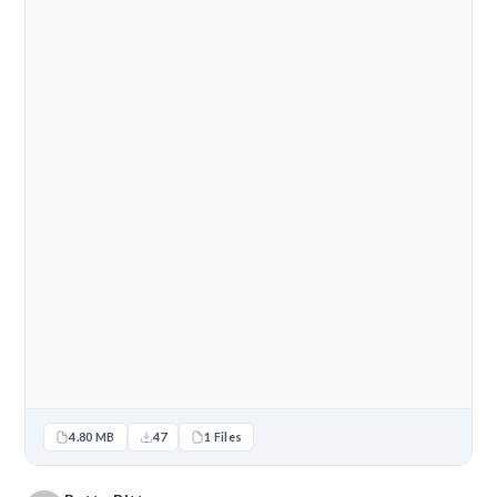
4.80 MB
47
1 Files