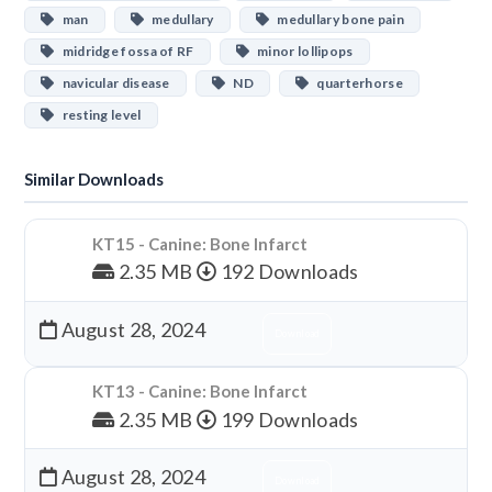
man
medullary
medullary bone pain
midridge fossa of RF
minor lollipops
navicular disease
ND
quarterhorse
resting level
Similar Downloads
KT15 - Canine: Bone Infarct
2.35 MB
192 Downloads
August 28, 2024
Download
KT13 - Canine: Bone Infarct
2.35 MB
199 Downloads
August 28, 2024
Download