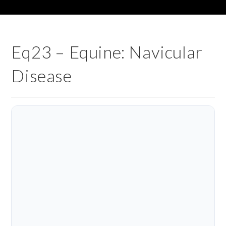
Eq23 – Equine: Navicular
Disease