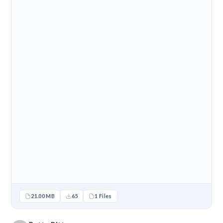
21.00 MB
65
1 Files