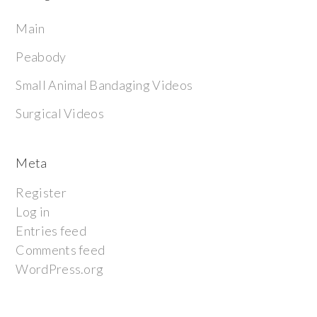
Main
Peabody
Small Animal Bandaging Videos
Surgical Videos
Meta
Register
Log in
Entries feed
Comments feed
WordPress.org