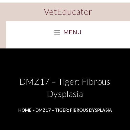
VetEducator
MENU
DMZ17 – Tiger: Fibrous
Dysplasia
HOME
»
DMZ17 – TIGER: FIBROUS DYSPLASIA