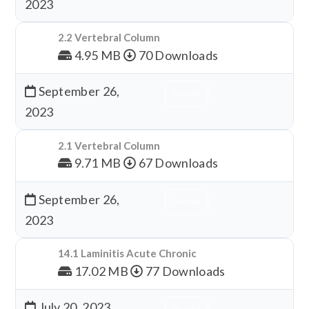
2023
2.2 Vertebral Column
4.95 MB
70 Downloads
September 26,
Download
2023
2.1 Vertebral Column
9.71 MB
67 Downloads
September 26,
Download
2023
14.1 Laminitis Acute Chronic
17.02 MB
77 Downloads
July 20, 2023