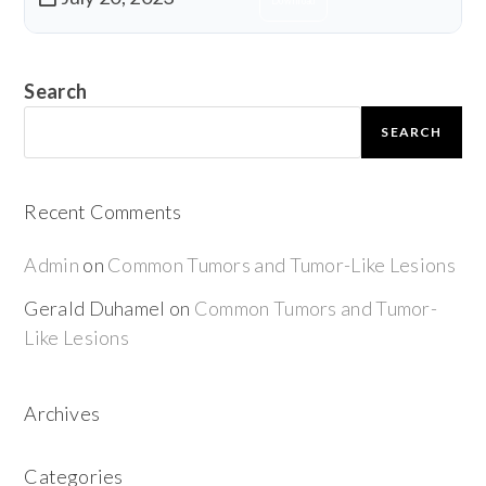
Download
Search
SEARCH
Recent Comments
Admin
on
Common Tumors and Tumor-Like Lesions
Gerald Duhamel
on
Common Tumors and Tumor-
Like Lesions
Archives
Categories