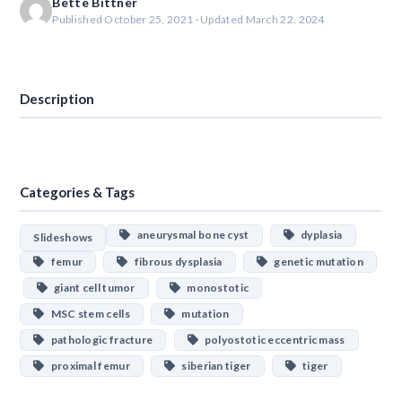
Bette Bittner
Published October 25, 2021 · Updated March 22, 2024
Download
Description
Categories & Tags
aneurysmal bone cyst
dyplasia
Slideshows
femur
fibrous dysplasia
genetic mutation
giant cell tumor
monostotic
MSC stem cells
mutation
pathologic fracture
polyostotic eccentric mass
proximal femur
siberian tiger
tiger