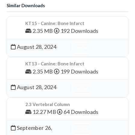
Similar Downloads
KT15 - Canine: Bone Infarct
2.35 MB
192 Downloads
August 28, 2024
Download
KT13 - Canine: Bone Infarct
2.35 MB
199 Downloads
August 28, 2024
Download
2.3 Vertebral Column
12.27 MB
64 Downloads
September 26,
Download