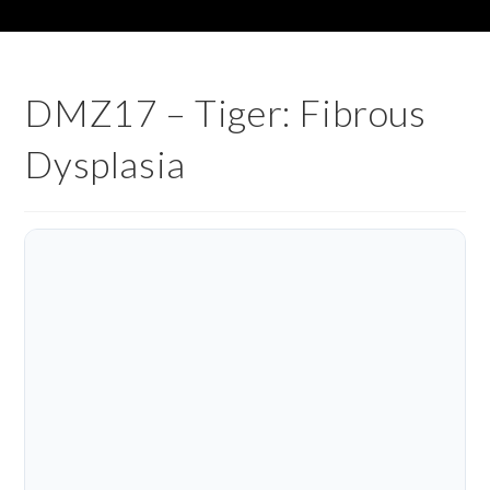
DMZ17 – Tiger: Fibrous
Dysplasia