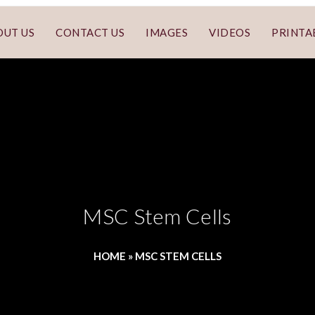
OUT US
CONTACT US
IMAGES
VIDEOS
PRINTA
MSC Stem Cells
HOME
»
MSC STEM CELLS