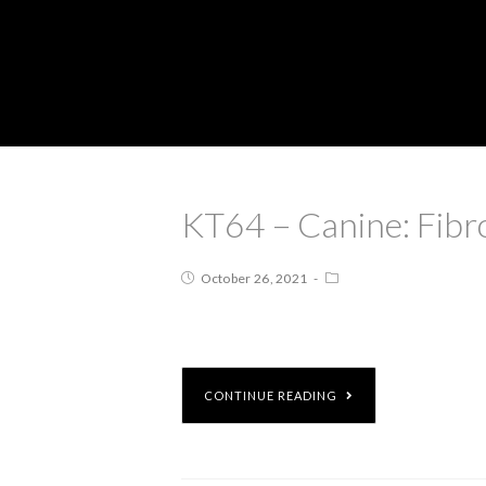
KT64 – Canine: Fib
October 26, 2021
CONTINUE READING