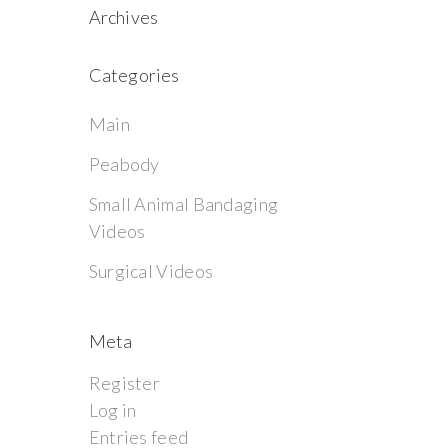
Archives
Categories
Main
Peabody
Small Animal Bandaging
Videos
Surgical Videos
Meta
Register
Log in
Entries feed