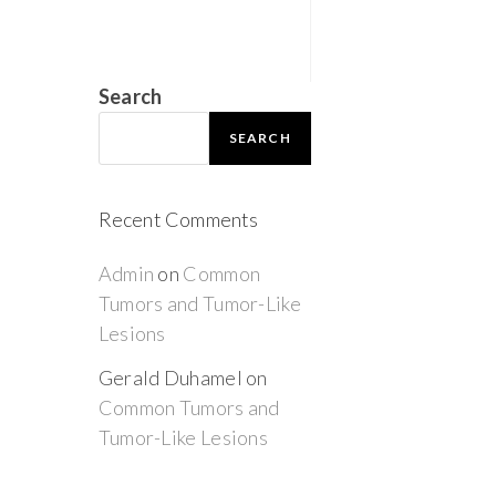
Search
SEARCH
Recent Comments
Admin
on
Common
Tumors and Tumor-Like
Lesions
Gerald Duhamel
on
Common Tumors and
Tumor-Like Lesions