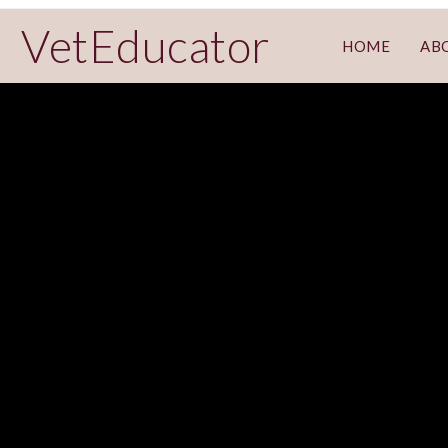
VetEducator
HOME
AB