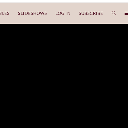
BLES
SLIDESHOWS
LOG IN
SUBSCRIBE