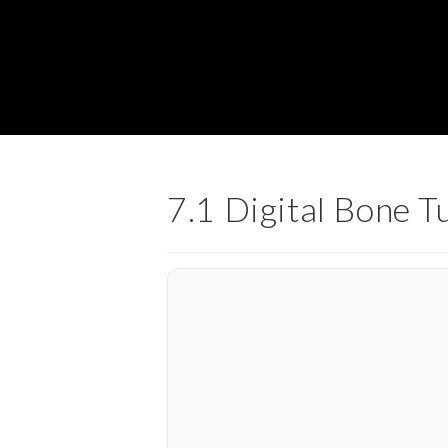
7.1 Digital Bone 