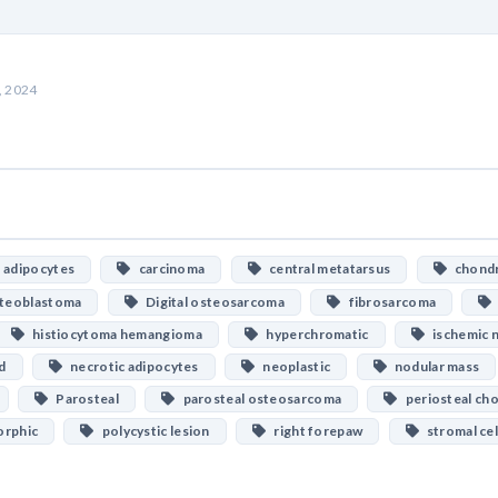
, 2024
adipocytes
carcinoma
central metatarsus
chondr
steoblastoma
Digital osteosarcoma
fibrosarcoma
histiocytoma hemangioma
hyperchromatic
ischemic n
d
necrotic adipocytes
neoplastic
nodular mass
Parosteal
parosteal osteosarcoma
periosteal ch
rphic
polycystic lesion
right forepaw
stromal cel