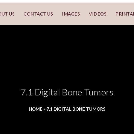
OUT US
CONTACT US
IMAGES
VIDEOS
PRINTA
7.1 Digital Bone Tumors
HOME
»
7.1 DIGITAL BONE TUMORS