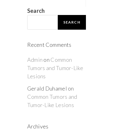
Search
SEARCH
Recent Comments
Admin
on
Common
Tumors and Tumor-Like
Lesions
Gerald Duhamel
on
Common Tumors and
Tumor-Like Lesions
Archives