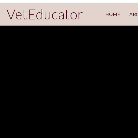
VetEducator
HOME
AB