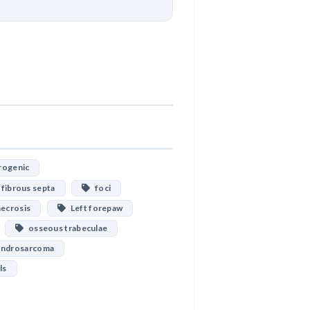
Download
ogenic
fibrous septa
foci
ecrosis
Left forepaw
osseous trabeculae
ondrosarcoma
ls