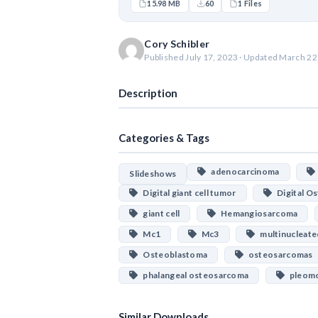
15.98 MB
60
1 Files
Cory Schibler
Published July 17, 2023 · Updated March 22
Description
Categories & Tags
adenocarcinoma
Slideshows
Digital giant cell tumor
Digital O
giant cell
Hemangiosarcoma
Mc1
Mc3
multinucleate
Osteoblastoma
osteosarcomas
phalangeal osteosarcoma
pleomo
Similar Downloads