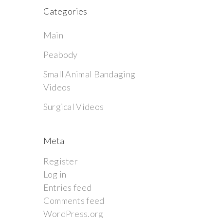
Categories
Main
Peabody
Small Animal Bandaging
Videos
Surgical Videos
Meta
Register
Log in
Entries feed
Comments feed
WordPress.org