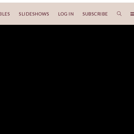
BLES
SLIDESHOWS
LOG IN
SUBSCRIBE