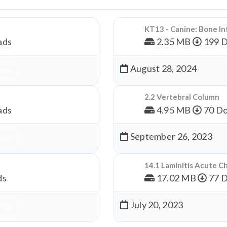
KT13 - Canine: Bone In
ads
2.35 MB
199 
August 28, 2024
nload
2.2 Vertebral Column
ads
4.95 MB
70 Do
September 26, 2023
nload
14.1 Laminitis Acute C
ds
17.02 MB
77 
July 20, 2023
nload