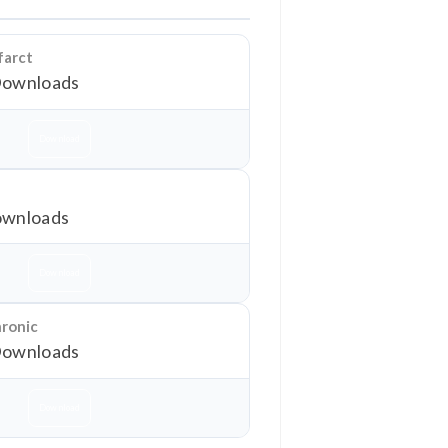
farct
Downloads
Download
wnloads
Download
hronic
Downloads
Download