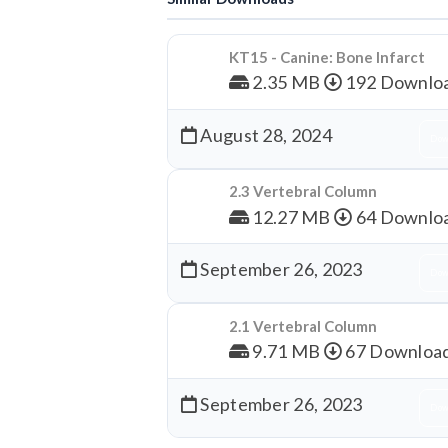
KT15 - Canine: Bone Infarct
2.35 MB
192 Downlo
August 28, 2024
Dow
2.3 Vertebral Column
12.27 MB
64 Downlo
September 26, 2023
Dow
2.1 Vertebral Column
9.71 MB
67 Downloa
September 26, 2023
Dow