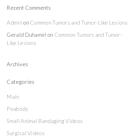
Recent Comments
Admin
on
Common Tumors and Tumor-Like Lesions
Gerald Duhamel
on
Common Tumors and Tumor-
Like Lesions
Archives
Categories
Main
Peabody
Small Animal Bandaging Videos
Surgical Videos