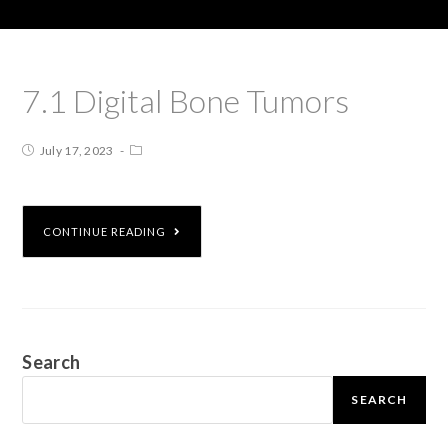
7.1 Digital Bone Tumors
July 17, 2023
CONTINUE READING
Search
SEARCH