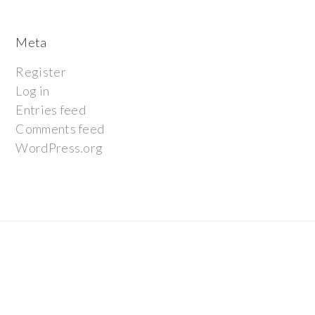
Meta
Register
Log in
Entries feed
Comments feed
WordPress.org