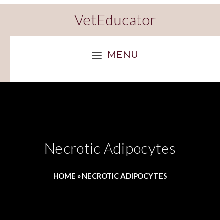
VetEducator
MENU
Necrotic Adipocytes
HOME
»
NECROTIC ADIPOCYTES