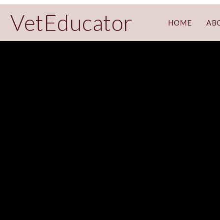
VetEducator
HOME
AB