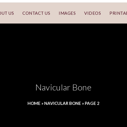
OUT US
CONTACT US
IMAGES
VIDEOS
PRINTA
Navicular Bone
HOME
»
NAVICULAR BONE
»
PAGE 2