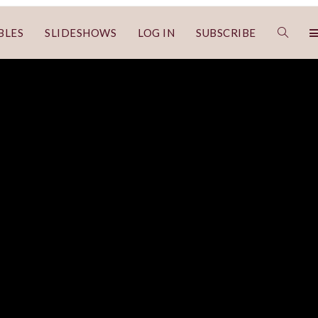
BLES
SLIDESHOWS
LOG IN
SUBSCRIBE