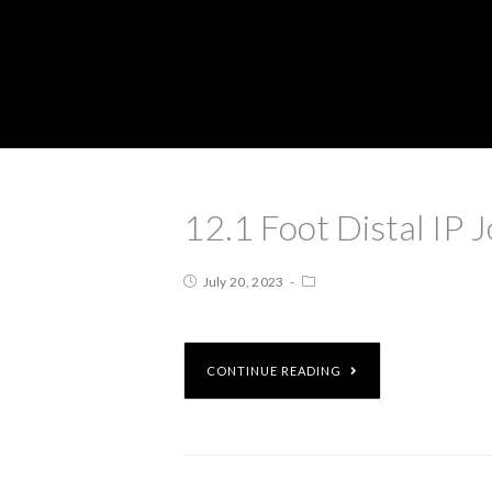
12.1 Foot Distal IP J
July 20, 2023
CONTINUE READING