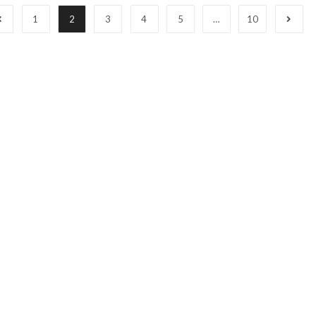
1
2
3
4
5
…
10