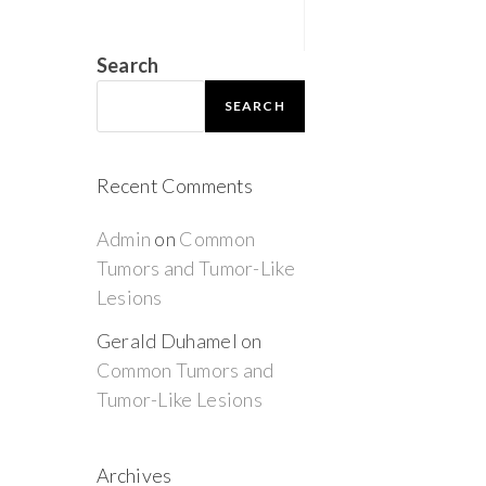
Search
SEARCH
Recent Comments
Admin
on
Common
Tumors and Tumor-Like
Lesions
Gerald Duhamel
on
Common Tumors and
Tumor-Like Lesions
Archives