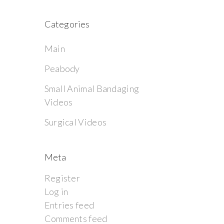
Categories
Main
Peabody
Small Animal Bandaging
Videos
Surgical Videos
Meta
Register
Log in
Entries feed
Comments feed