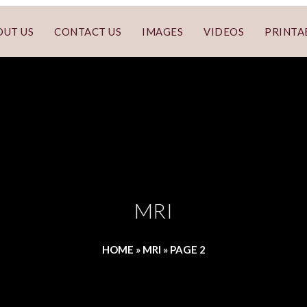
OUT US
CONTACT US
IMAGES
VIDEOS
PRINTA
MRI
HOME
»
MRI
»
PAGE 2