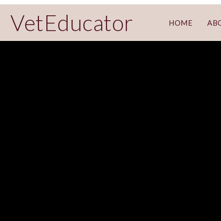
VetEducator
HOME
AB