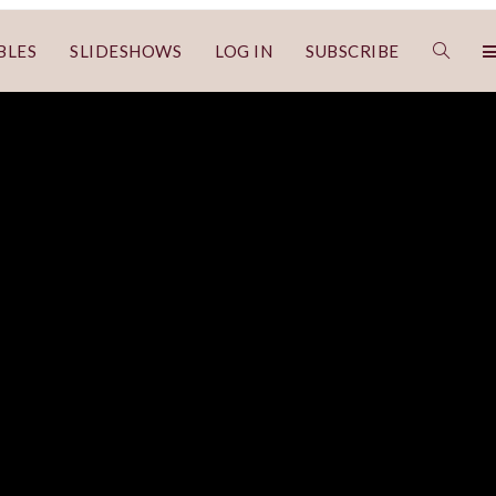
BLES
SLIDESHOWS
LOG IN
SUBSCRIBE