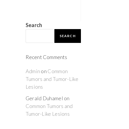
Search
SEARCH
Recent Comments
Admin
on
Common
Tumors and Tumor-Like
Lesions
Gerald Duhamel
on
Common Tumors and
Tumor-Like Lesions