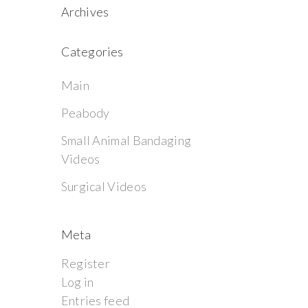
Archives
Categories
Main
Peabody
Small Animal Bandaging
Videos
Surgical Videos
Meta
Register
Log in
Entries feed