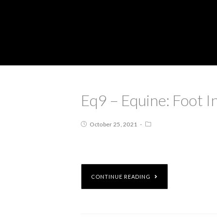
Eq9 – Equine: Foot I
October 25, 2021
CONTINUE READING