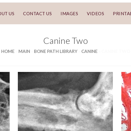
OUT US
CONTACT US
IMAGES
VIDEOS
PRINTA
Canine Two
HOME
»
MAIN
»
BONE PATH LIBRARY
»
CANINE
»
CANINE TWO