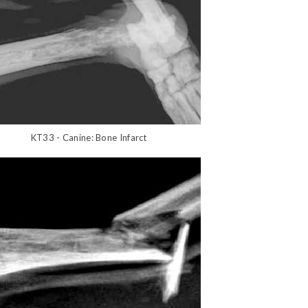
KT33 - Canine: Bone Infarct