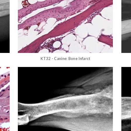
KT32 - Canine: Bone Infarct