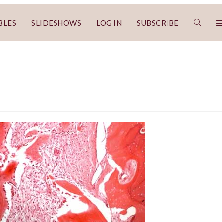
BLES
SLIDESHOWS
LOG IN
SUBSCRIBE