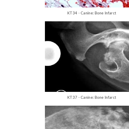
KT34 - Canine: Bone Infarct
KT37 - Canine: Bone Infarct