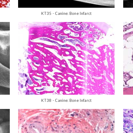
KT35 - Canine: Bone Infarct
KT38 - Canine: Bone Infarct