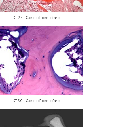
KT27 - Canine: Bone Infarct
KT30 - Canine: Bone Infarct