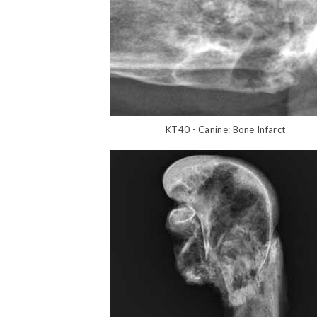
KT40 - Canine: Bone Infarct