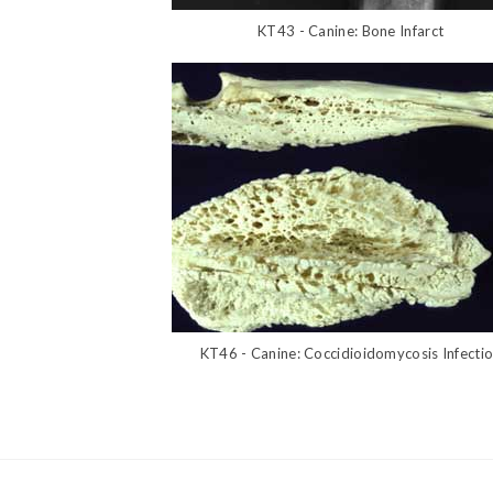
KT43 - Canine: Bone Infarct
KT46 - Canine: Coccidioidomycosis Infecti