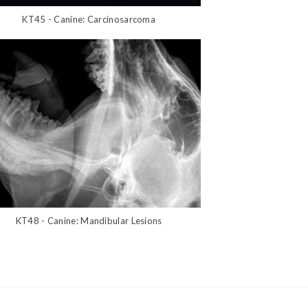
KT45 - Canine: Carcinosarcoma
KT48 - Canine: Mandibular Lesions