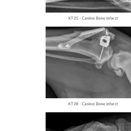
KT25 - Canine: Bone Infarct
KT28 - Canine: Bone Infarct