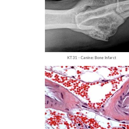
KT31 - Canine: Bone Infarct