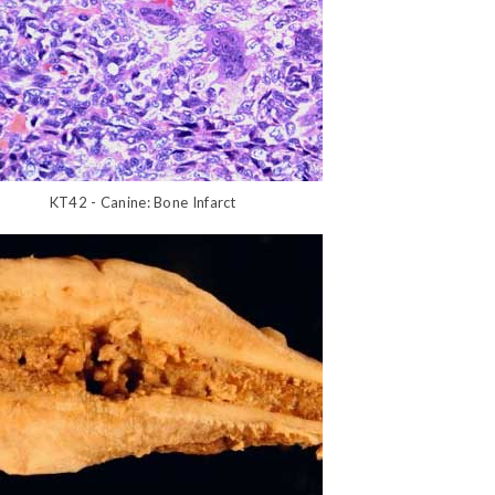
KT42 - Canine: Bone Infarct