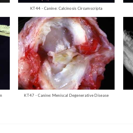
KT44 - Canine: Calcinosis Circumscripta
on
KT47 - Canine: Meniscal Degenerative Disease