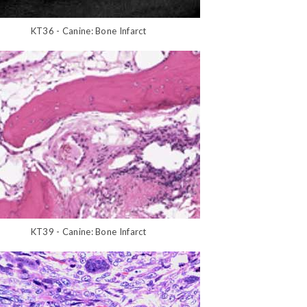
KT36 - Canine: Bone Infarct
KT39 - Canine: Bone Infarct