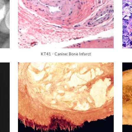
KT41 - Canine: Bone Infarct