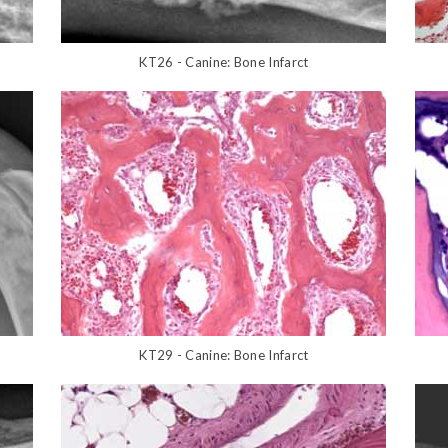
KT26 - Canine: Bone Infarct
KT29 - Canine: Bone Infarct