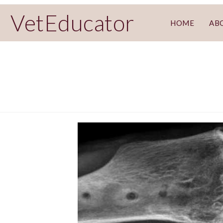
VetEducator
HOME
AB