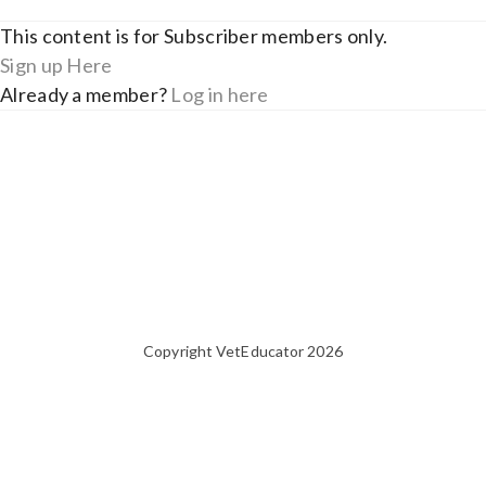
This content is for Subscriber members only.
Sign up Here
Already a member?
Log in here
Copyright VetEducator 2026