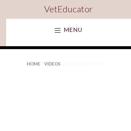
VetEducator
MENU
HOME
»
VIDEOS
»
DR. PEABODY, DVM