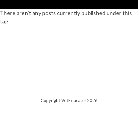
There aren't any posts currently published under this
tag.
Copyright VetEducator 2026