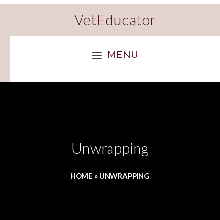
VetEducator
MENU
Unwrapping
HOME
»
UNWRAPPING