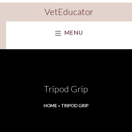
VetEducator
MENU
Tripod Grip
HOME
»
TRIPOD GRIP