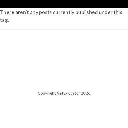
There aren't any posts currently published under this
tag.
Copyright VetEducator 2026