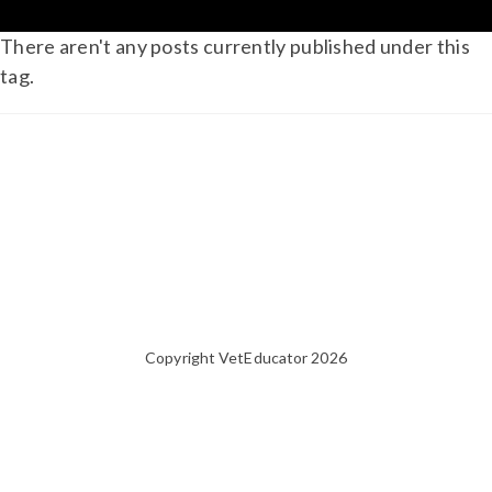
There aren't any posts currently published under this
tag.
Copyright VetEducator 2026