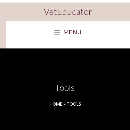
VetEducator
MENU
Tools
HOME
»
TOOLS