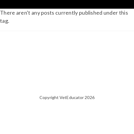
There aren't any posts currently published under this
tag.
Copyright VetEducator 2026