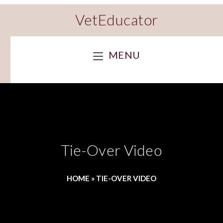
VetEducator
MENU
Tie-Over Video
HOME
»
TIE-OVER VIDEO