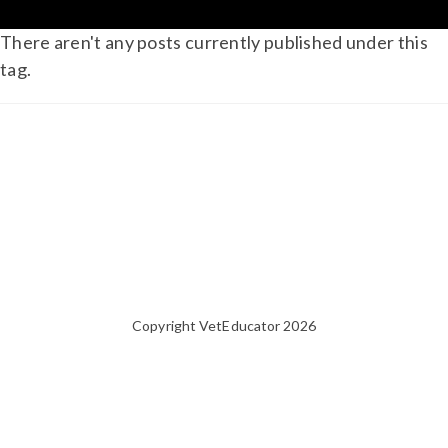
There aren't any posts currently published under this
tag.
Copyright VetEducator 2026