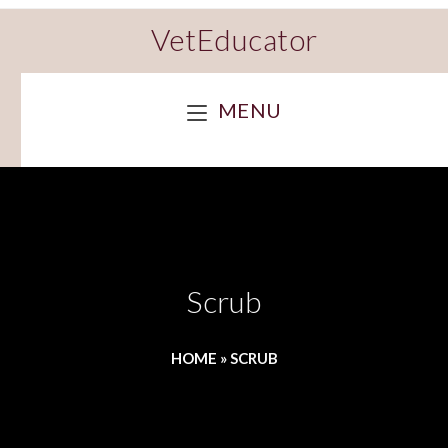
VetEducator
MENU
Scrub
HOME
»
SCRUB