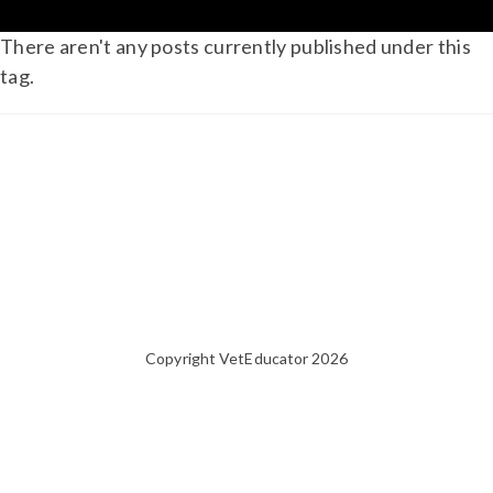
There aren't any posts currently published under this
tag.
Copyright VetEducator 2026