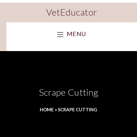
VetEducator
MENU
Scrape Cutting
HOME
»
SCRAPE CUTTING