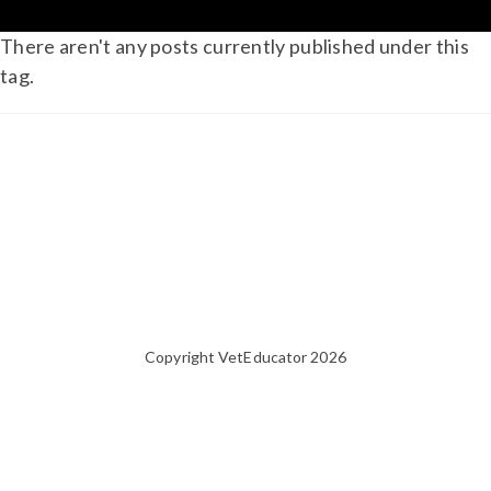
There aren't any posts currently published under this
tag.
Copyright VetEducator 2026