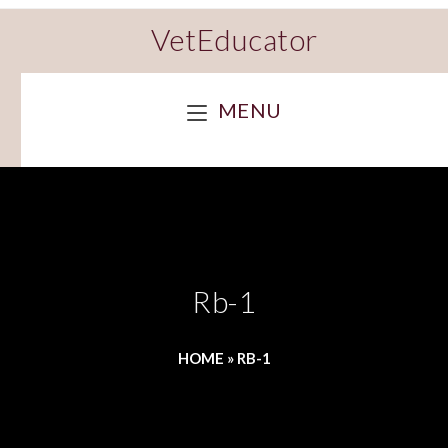
VetEducator
MENU
Rb-1
HOME
»
RB-1