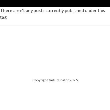
There aren't any posts currently published under this
tag.
Copyright VetEducator 2026