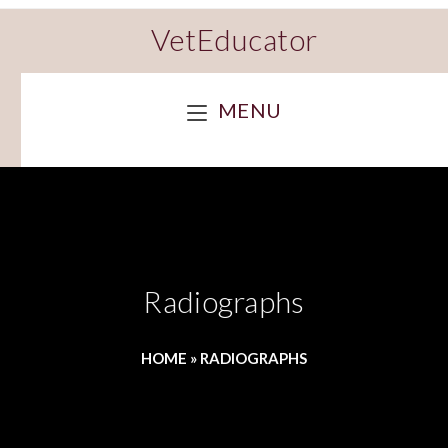
VetEducator
MENU
Radiographs
HOME
»
RADIOGRAPHS