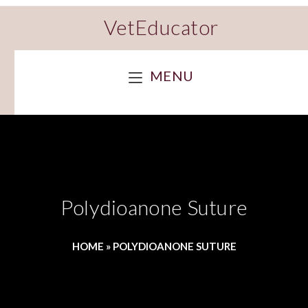
VetEducator
MENU
Polydioanone Suture
HOME
»
POLYDIOANONE SUTURE