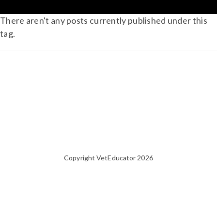
There aren't any posts currently published under this
tag.
Copyright VetEducator 2026