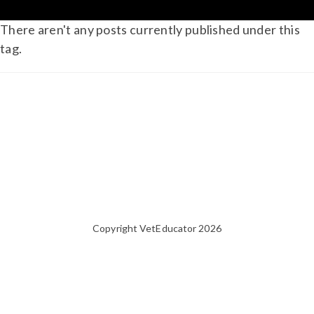
There aren't any posts currently published under this
tag.
Copyright VetEducator 2026