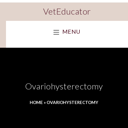
VetEducator
MENU
Ovariohysterectomy
HOME
»
OVARIOHYSTERECTOMY