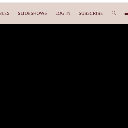
BLES
SLIDESHOWS
LOG IN
SUBSCRIBE