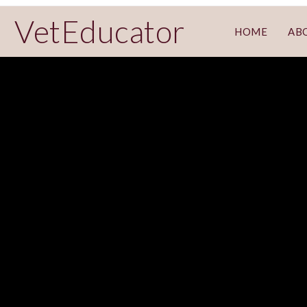
VetEducator
HOME
AB