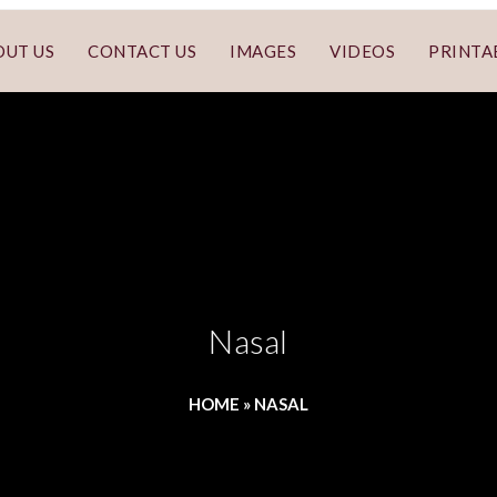
OUT US
CONTACT US
IMAGES
VIDEOS
PRINTA
Nasal
HOME
»
NASAL