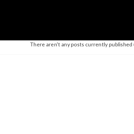
There aren't any posts currently published 