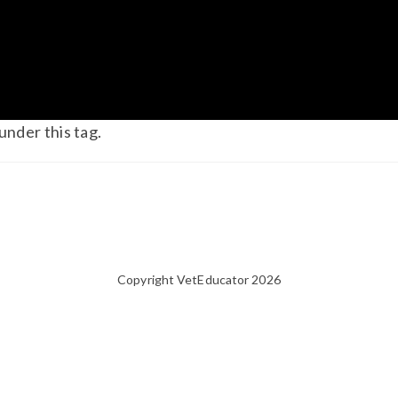
under this tag.
Copyright VetEducator 2026