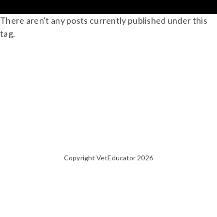
There aren't any posts currently published under this
tag.
Copyright VetEducator 2026