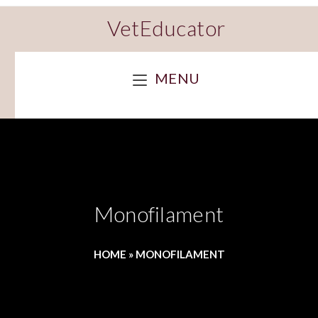
VetEducator
MENU
Monofilament
HOME
»
MONOFILAMENT