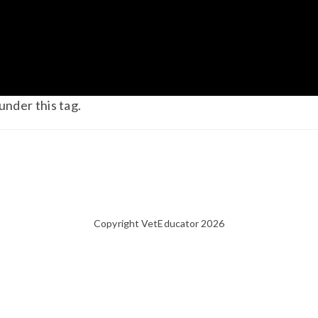
under this tag.
Copyright VetEducator 2026