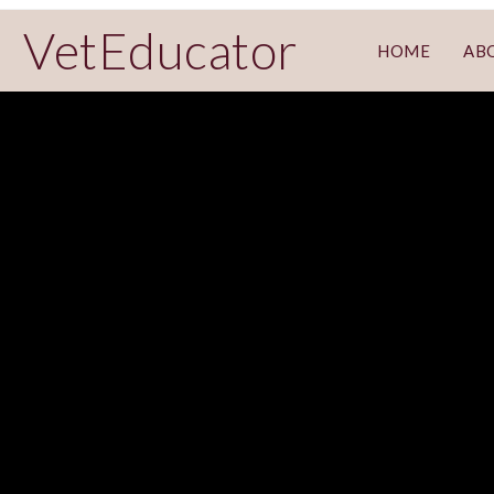
VetEducator
HOME
AB