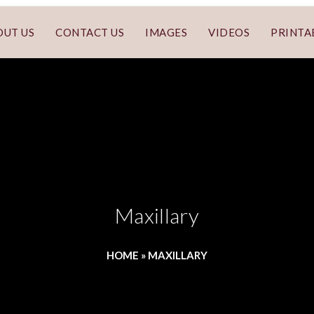
OUT US
CONTACT US
IMAGES
VIDEOS
PRINTA
Maxillary
HOME
»
MAXILLARY