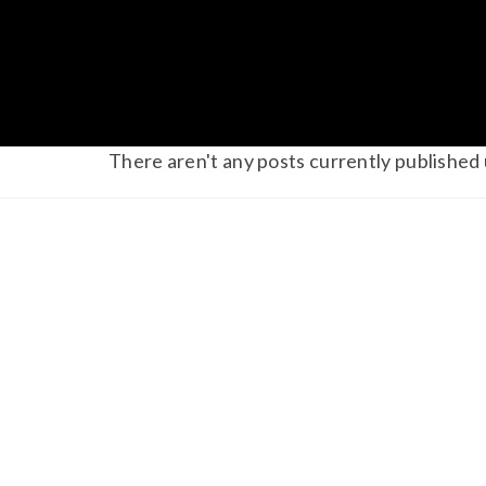
There aren't any posts currently published 