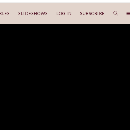
BLES
SLIDESHOWS
LOG IN
SUBSCRIBE