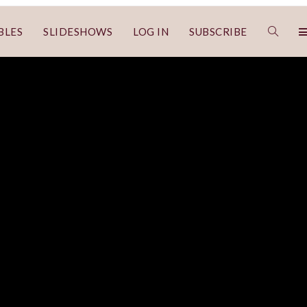
BLES
SLIDESHOWS
LOG IN
SUBSCRIBE