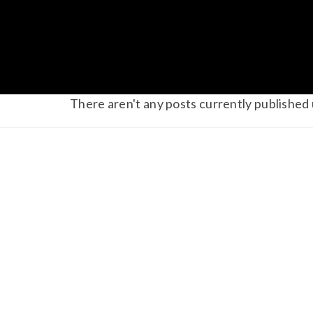
There aren't any posts currently published 