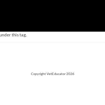
under this tag.
Copyright VetEducator 2026