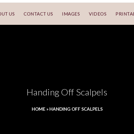
OUT US
CONTACT US
IMAGES
VIDEOS
PRINTA
Handing Off Scalpels
HOME
»
HANDING OFF SCALPELS