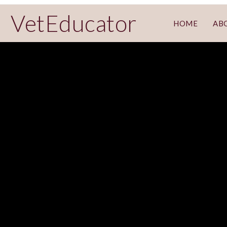
VetEducator
HOME
AB